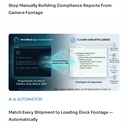
Stop Manually Building Compliance Reports From
Camera Footage
AI & AUTOMATION
Match Every Shipment to Loading Dock Footage —
Automatically