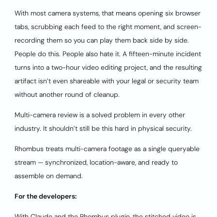
With most camera systems, that means opening six browser
tabs, scrubbing each feed to the right moment, and screen-
recording them so you can play them back side by side.
People do this. People also hate it. A fifteen-minute incident
turns into a two-hour video editing project, and the resulting
artifact isn’t even shareable with your legal or security team
without another round of cleanup.
Multi-camera review is a solved problem in every other
industry. It shouldn’t still be this hard in physical security.
Rhombus treats multi-camera footage as a single queryable
stream — synchronized, location-aware, and ready to
assemble on demand.
For the developers:
With Claude and the Rhombus plugin, the stitched video is