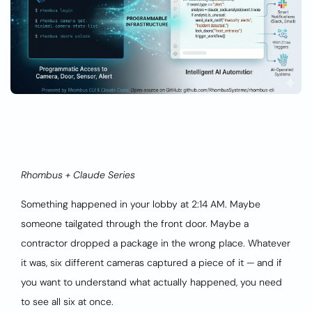
Rhombus + Claude Series
Something happened in your lobby at 2:14 AM. Maybe
someone tailgated through the front door. Maybe a
contractor dropped a package in the wrong place. Whatever
it was, six different cameras captured a piece of it — and if
you want to understand what actually happened, you need
to see all six at once.