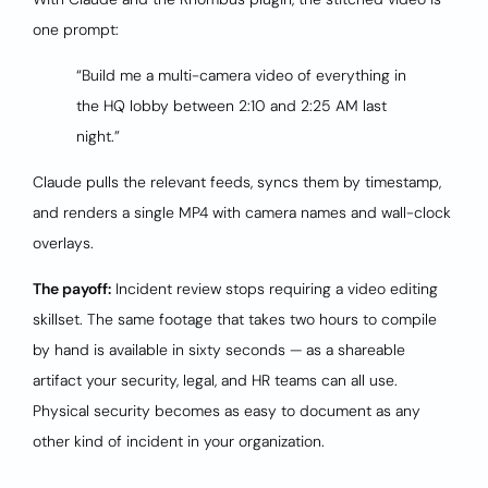
one prompt:
“Build me a multi-camera video of everything in
the HQ lobby between 2:10 and 2:25 AM last
night.”
Claude pulls the relevant feeds, syncs them by timestamp,
and renders a single MP4 with camera names and wall-clock
overlays.
The payoff:
Incident review stops requiring a video editing
skillset. The same footage that takes two hours to compile
by hand is available in sixty seconds — as a shareable
artifact your security, legal, and HR teams can all use.
Physical security becomes as easy to document as any
other kind of incident in your organization.