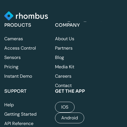
PRODUCTS
COMPANY
Cameras
About Us
Access Control
Partners
Sensors
Blog
Pricing
Media Kit
Instant Demo
Careers
Contact
SUPPORT
GET THE APP
Help
IOS
Getting Started
Android
API Reference