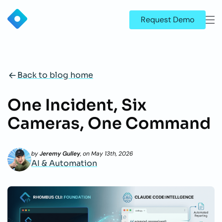
Request Demo
Back to blog home
One Incident, Six
Cameras, One Command
by
Jeremy Gulley
, on
May 13th, 2026
AI & Automation