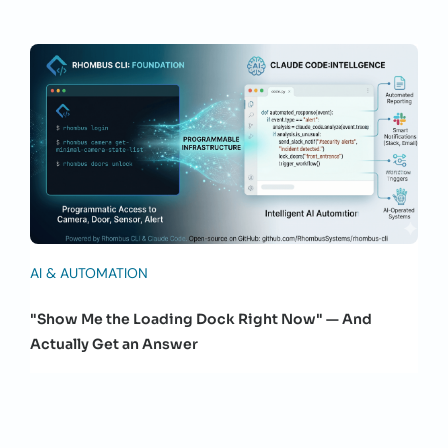
AI & AUTOMATION
"Show Me the Loading Dock Right Now" — And
Actually Get an Answer