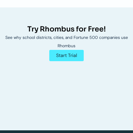
Try Rhombus for Free!
See why school districts, cities, and Fortune 500 companies use
Rhombus
Start Trial