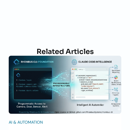
Related Articles
AI & AUTOMATION