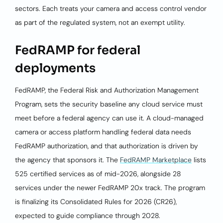
sectors. Each treats your camera and access control vendor
as part of the regulated system, not an exempt utility.
FedRAMP for federal
deployments
FedRAMP, the Federal Risk and Authorization Management
Program, sets the security baseline any cloud service must
meet before a federal agency can use it. A cloud-managed
camera or access platform handling federal data needs
FedRAMP authorization, and that authorization is driven by
the agency that sponsors it. The
FedRAMP Marketplace
lists
525 certified services as of mid-2026, alongside 28
services under the newer FedRAMP 20x track. The program
is finalizing its Consolidated Rules for 2026 (CR26),
expected to guide compliance through 2028.