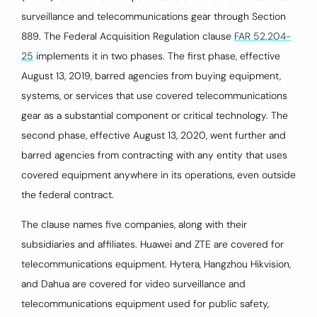
surveillance and telecommunications gear through Section
889. The Federal Acquisition Regulation clause
FAR 52.204-
25
implements it in two phases. The first phase, effective
August 13, 2019, barred agencies from buying equipment,
systems, or services that use covered telecommunications
gear as a substantial component or critical technology. The
second phase, effective August 13, 2020, went further and
barred agencies from contracting with any entity that uses
covered equipment anywhere in its operations, even outside
the federal contract.
The clause names five companies, along with their
subsidiaries and affiliates. Huawei and ZTE are covered for
telecommunications equipment. Hytera, Hangzhou Hikvision,
and Dahua are covered for video surveillance and
telecommunications equipment used for public safety,