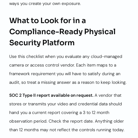
ways you create your own exposure.
What to Look for in a
Compliance-Ready Physical
Security Platform
Use this checklist when you evaluate any cloud-managed
camera or access control vendor. Each item maps to a
framework requirement you will have to satisfy during an
audit, so treat a missing answer as a reason to keep looking.
SOC 2 Type II report available on request.
A vendor that
stores or transmits your video and credential data should
hand you a current report covering a 3 to 12 month
observation period. Check the report date. Anything older
than 12 months may not reflect the controls running today.