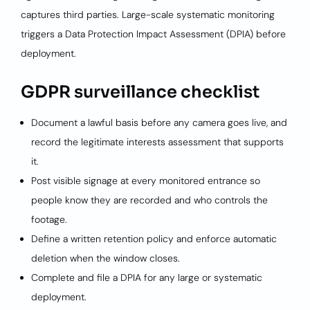
captures third parties. Large-scale systematic monitoring
triggers a Data Protection Impact Assessment (DPIA) before
deployment.
GDPR surveillance checklist
Document a lawful basis before any camera goes live, and
record the legitimate interests assessment that supports
it.
Post visible signage at every monitored entrance so
people know they are recorded and who controls the
footage.
Define a written retention policy and enforce automatic
deletion when the window closes.
Complete and file a DPIA for any large or systematic
deployment.