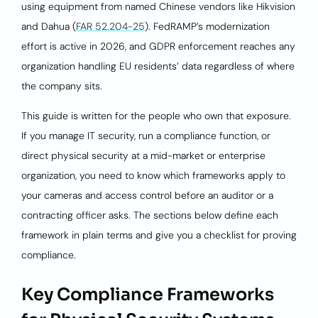
using equipment from named Chinese vendors like Hikvision
and Dahua (
FAR 52.204-25
). FedRAMP’s modernization
effort is active in 2026, and GDPR enforcement reaches any
organization handling EU residents’ data regardless of where
the company sits.
This guide is written for the people who own that exposure.
If you manage IT security, run a compliance function, or
direct physical security at a mid-market or enterprise
organization, you need to know which frameworks apply to
your cameras and access control before an auditor or a
contracting officer asks. The sections below define each
framework in plain terms and give you a checklist for proving
compliance.
Key Compliance Frameworks