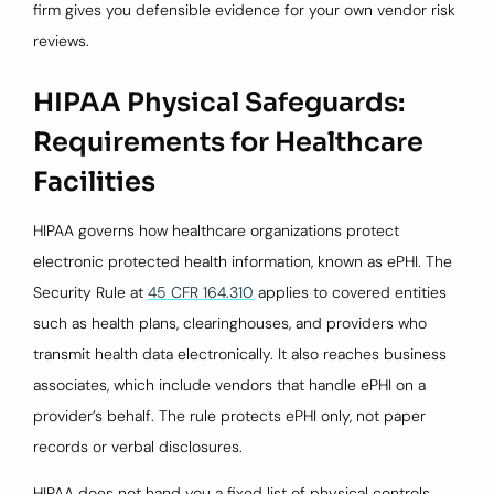
firm gives you defensible evidence for your own vendor risk
reviews.
HIPAA Physical Safeguards:
Requirements for Healthcare
Facilities
HIPAA governs how healthcare organizations protect
electronic protected health information, known as ePHI. The
Security Rule at
45 CFR 164.310
applies to covered entities
such as health plans, clearinghouses, and providers who
transmit health data electronically. It also reaches business
associates, which include vendors that handle ePHI on a
provider’s behalf. The rule protects ePHI only, not paper
records or verbal disclosures.
HIPAA does not hand you a fixed list of physical controls.