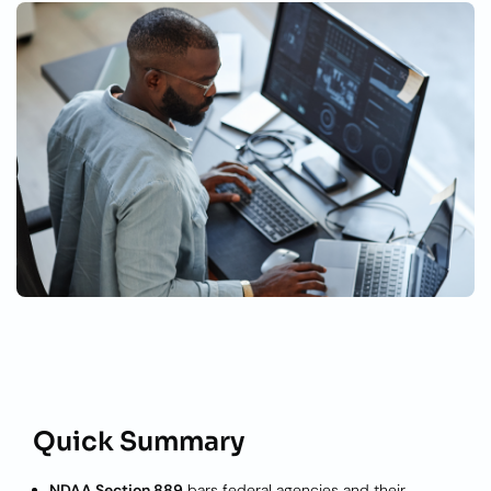
Quick Summary
NDAA Section 889
bars federal agencies and their