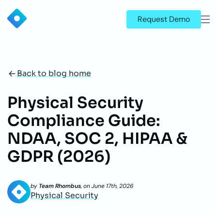
Request Demo
Back to blog home
Physical Security
Compliance Guide:
NDAA, SOC 2, HIPAA &
GDPR (2026)
by
Team Rhombus
, on
June 17th, 2026
Physical Security