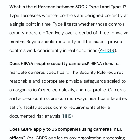
What is the difference between SOC 2 Type I and Type II?
Type I assesses whether controls are designed correctly at
a single point in time. Type II tests whether those controls
actually operate effectively over a period of three to twelve
months. Buyers should require Type II because it proves
controls work consistently in real conditions (
A-LIGN
).
Does HIPAA require security cameras?
HIPAA does not
mandate cameras specifically. The Security Rule requires
reasonable and appropriate physical safeguards scaled to
an organization’s size, complexity, and risk profile. Cameras
and access controls are common ways healthcare facilities
satisfy facility access control requirements after a
documented risk analysis (
HHS
).
Does GDPR apply to US companies using cameras in EU
offices?
Yes. GDPR applies to any organization processing