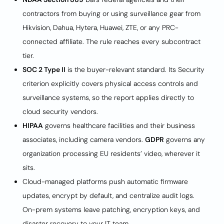
contractors from buying or using surveillance gear from
Hikvision, Dahua, Hytera, Huawei, ZTE, or any PRC-
connected affiliate. The rule reaches every subcontract
tier.
SOC 2 Type II
is the buyer-relevant standard. Its Security
criterion explicitly covers physical access controls and
surveillance systems, so the report applies directly to
cloud security vendors.
HIPAA
governs healthcare facilities and their business
associates, including camera vendors.
GDPR
governs any
organization processing EU residents’ video, wherever it
sits.
Cloud-managed platforms push automatic firmware
updates, encrypt by default, and centralize audit logs.
On-prem systems leave patching, encryption keys, and
disaster recovery to your IT team.