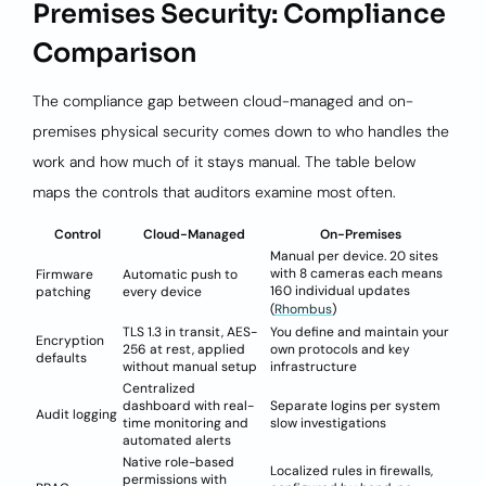
Premises Security: Compliance
Comparison
The compliance gap between cloud-managed and on-
premises physical security comes down to who handles the
work and how much of it stays manual. The table below
maps the controls that auditors examine most often.
Control
Cloud-Managed
On-Premises
Manual per device. 20 sites
with 8 cameras each means
Firmware
Automatic push to
160 individual updates
patching
every device
(
Rhombus
)
TLS 1.3 in transit, AES-
You define and maintain your
Encryption
256 at rest, applied
own protocols and key
defaults
without manual setup
infrastructure
Centralized
dashboard with real-
Separate logins per system
Audit logging
time monitoring and
slow investigations
automated alerts
Native role-based
Localized rules in firewalls,
permissions with