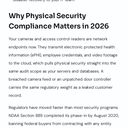
Why Physical Security
Compliance Matters in 2026
Your cameras and access control readers are network
endpoints now. They transmit electronic protected health
information (ePHI), employee credentials, and video footage
to the cloud, which pulls physical security straight into the
same audit scope as your servers and databases. A
breached camera feed or an unpatched door controller
carries the same regulatory weight as a leaked customer
record.
Regulators have moved faster than most security programs.
NDAA Section 889 completed its phase-in by August 2020,
banning federal buyers from contracting with any entity