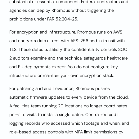
substantial or essential component. Federal contractors and
agencies can deploy Rhombus without triggering the
prohibitions under FAR 52.204-25.
For encryption and infrastructure, Rhombus runs on AWS
and encrypts data at rest with AES-256 and in transit with
TLS. These defaults satisfy the confidentiality controls SOC
2 auditors examine and the technical safeguards healthcare
and EU deployments expect. You do not configure key
infrastructure or maintain your own encryption stack.
For patching and audit evidence, Rhombus pushes
automatic firmware updates to every device from the cloud.
A facilities team running 20 locations no longer coordinates
per-site visits to install a single patch. Centralized audit
logging records who accessed which footage and when, and
role-based access controls with MFA limit permissions by