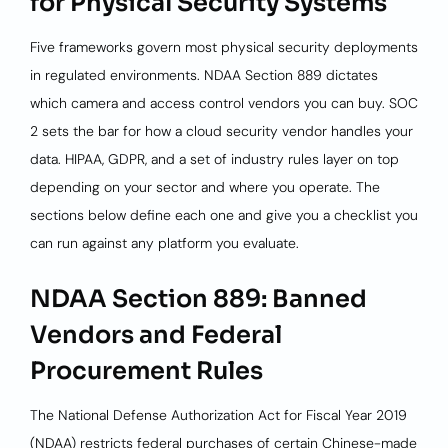
for Physical Security Systems
Five frameworks govern most physical security deployments
in regulated environments. NDAA Section 889 dictates
which camera and access control vendors you can buy. SOC
2 sets the bar for how a cloud security vendor handles your
data. HIPAA, GDPR, and a set of industry rules layer on top
depending on your sector and where you operate. The
sections below define each one and give you a checklist you
can run against any platform you evaluate.
NDAA Section 889: Banned
Vendors and Federal
Procurement Rules
The National Defense Authorization Act for Fiscal Year 2019
(NDAA) restricts federal purchases of certain Chinese-made