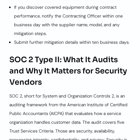
If you discover covered equipment during contract
performance, notify the Contracting Officer within one
business day with the supplier name, model, and any
mitigation steps.
Submit further mitigation details within ten business days.
SOC 2 Type II: What It Audits
and Why It Matters for Security
Vendors
SOC 2, short for System and Organization Controls 2, is an
auditing framework from the American Institute of Certified
Public Accountants (AICPA) that evaluates how a service
organization handles customer data. The audit covers five
Trust Services Criteria. Those are security, availability,
processing integrity, confidentiality, and privacy. Security is