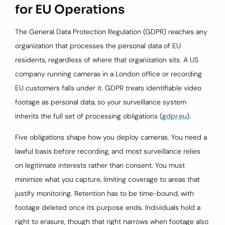
for EU Operations
The General Data Protection Regulation (GDPR) reaches any
organization that processes the personal data of EU
residents, regardless of where that organization sits. A US
company running cameras in a London office or recording
EU customers falls under it. GDPR treats identifiable video
footage as personal data, so your surveillance system
inherits the full set of processing obligations (
gdpr.eu
).
Five obligations shape how you deploy cameras. You need a
lawful basis before recording, and most surveillance relies
on legitimate interests rather than consent. You must
minimize what you capture, limiting coverage to areas that
justify monitoring. Retention has to be time-bound, with
footage deleted once its purpose ends. Individuals hold a
right to erasure, though that right narrows when footage also