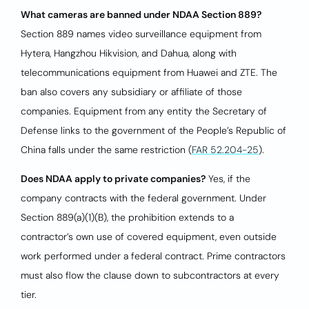
What cameras are banned under NDAA Section 889?
Section 889 names video surveillance equipment from
Hytera, Hangzhou Hikvision, and Dahua, along with
telecommunications equipment from Huawei and ZTE. The
ban also covers any subsidiary or affiliate of those
companies. Equipment from any entity the Secretary of
Defense links to the government of the People’s Republic of
China falls under the same restriction (
FAR 52.204-25
).
Does NDAA apply to private companies?
Yes, if the
company contracts with the federal government. Under
Section 889(a)(1)(B), the prohibition extends to a
contractor’s own use of covered equipment, even outside
work performed under a federal contract. Prime contractors
must also flow the clause down to subcontractors at every
tier.