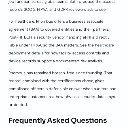
job function across global teams. Both produce the access
records SOC 2, HIPAA, and GDPR reviewers ask to see.
For healthcare, Rhombus offers a business associate
agreement (BAA) to covered entities and their partners.
Post-HITECH, a security vendor handling ePHI is directly
liable under HIPAA, so the BAA matters. See the
healthcare
deployment details
for how facility access controls and
device records support a documented risk analysis.
Rhombus has remained breach-free since founding. That
record, combined with the certifications above, gives
compliance officers a defensible answer when auditors and
enterprise customers ask how physical security data stays
protected.
Frequently Asked Questions