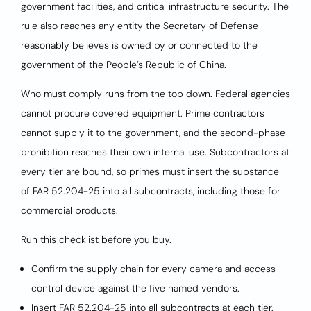
government facilities, and critical infrastructure security. The
rule also reaches any entity the Secretary of Defense
reasonably believes is owned by or connected to the
government of the People’s Republic of China.
Who must comply runs from the top down. Federal agencies
cannot procure covered equipment. Prime contractors
cannot supply it to the government, and the second-phase
prohibition reaches their own internal use. Subcontractors at
every tier are bound, so primes must insert the substance
of FAR 52.204-25 into all subcontracts, including those for
commercial products.
Run this checklist before you buy.
Confirm the supply chain for every camera and access
control device against the five named vendors.
Insert FAR 52.204-25 into all subcontracts at each tier.