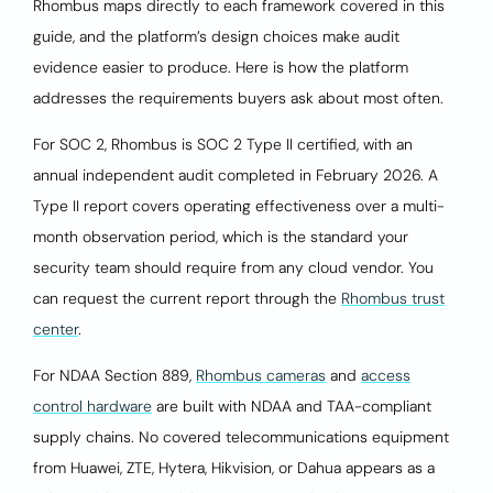
Rhombus maps directly to each framework covered in this
guide, and the platform’s design choices make audit
evidence easier to produce. Here is how the platform
addresses the requirements buyers ask about most often.
For SOC 2, Rhombus is SOC 2 Type II certified, with an
annual independent audit completed in February 2026. A
Type II report covers operating effectiveness over a multi-
month observation period, which is the standard your
security team should require from any cloud vendor. You
can request the current report through the
Rhombus trust
center
.
For NDAA Section 889,
Rhombus cameras
and
access
control hardware
are built with NDAA and TAA-compliant
supply chains. No covered telecommunications equipment
from Huawei, ZTE, Hytera, Hikvision, or Dahua appears as a