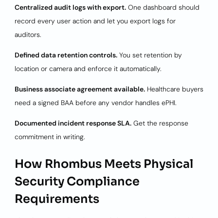
Centralized audit logs with export.
One dashboard should
record every user action and let you export logs for
auditors.
Defined data retention controls.
You set retention by
location or camera and enforce it automatically.
Business associate agreement available.
Healthcare buyers
need a signed BAA before any vendor handles ePHI.
Documented incident response SLA.
Get the response
commitment in writing.
How Rhombus Meets Physical
Security Compliance
Requirements