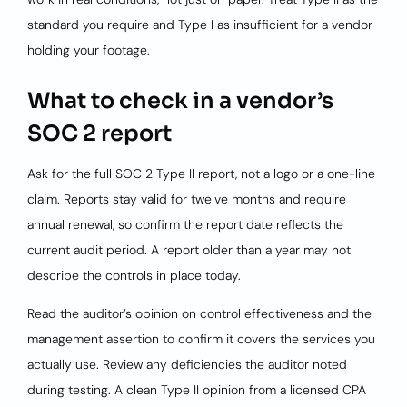
standard you require and Type I as insufficient for a vendor
holding your footage.
What to check in a vendor’s
SOC 2 report
Ask for the full SOC 2 Type II report, not a logo or a one-line
claim. Reports stay valid for twelve months and require
annual renewal, so confirm the report date reflects the
current audit period. A report older than a year may not
describe the controls in place today.
Read the auditor’s opinion on control effectiveness and the
management assertion to confirm it covers the services you
actually use. Review any deficiencies the auditor noted
during testing. A clean Type II opinion from a licensed CPA