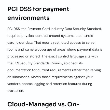
PCI DSS for payment
environments
PCI DSS, the Payment Card Industry Data Security Standard,
requires physical controls around systems that handle
cardholder data. That means restricted access to server
rooms and camera coverage of areas where payment data is
processed or stored. The exact control language sits with
the PCI Security Standards Council, so check its
documentation for current requirements rather than relying
on summaries. Match those requirements against your
vendor’s access logging and retention features during
evaluation.
Cloud-Managed vs. On-