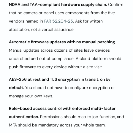
NDAA and TAA-compliant hardware supply chain.
Confirm
that no camera or panel uses components from the five
vendors named in
FAR 52.204-25
. Ask for written
attestation, not a verbal assurance.
Automatic firmware updates with no manual patching.
Manual updates across dozens of sites leave devices
unpatched and out of compliance. A cloud platform should
push firmware to every device without a site visit.
AES-256 at rest and TLS encryption in transit, on by
default.
You should not have to configure encryption or
manage your own keys.
Role-based access control with enforced multi-factor
authentication.
Permissions should map to job function, and
MFA should be mandatory across your whole team.