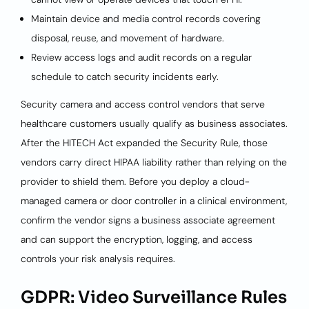
Maintain device and media control records covering
disposal, reuse, and movement of hardware.
Review access logs and audit records on a regular
schedule to catch security incidents early.
Security camera and access control vendors that serve
healthcare customers usually qualify as business associates.
After the HITECH Act expanded the Security Rule, those
vendors carry direct HIPAA liability rather than relying on the
provider to shield them. Before you deploy a cloud-
managed camera or door controller in a clinical environment,
confirm the vendor signs a business associate agreement
and can support the encryption, logging, and access
controls your risk analysis requires.
GDPR: Video Surveillance Rules