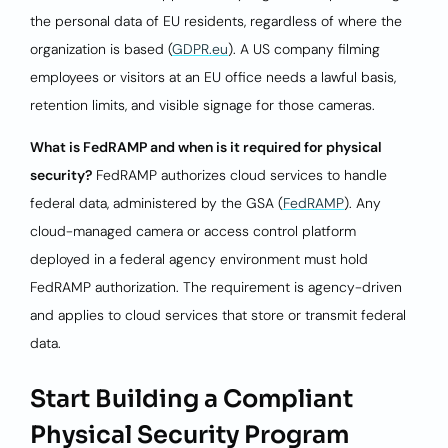
the personal data of EU residents, regardless of where the
organization is based (
GDPR.eu
). A US company filming
employees or visitors at an EU office needs a lawful basis,
retention limits, and visible signage for those cameras.
What is FedRAMP and when is it required for physical
security?
FedRAMP authorizes cloud services to handle
federal data, administered by the GSA (
FedRAMP
). Any
cloud-managed camera or access control platform
deployed in a federal agency environment must hold
FedRAMP authorization. The requirement is agency-driven
and applies to cloud services that store or transmit federal
data.
Start Building a Compliant
Physical Security Program