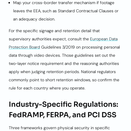
Map your cross-border transfer mechanism if footage
leaves the EEA, such as Standard Contractual Clauses or
an adequacy decision.
For the specific signage and retention detail that
supervisory authorities expect, consult the
European Data
Protection Board
Guidelines 3/2019 on processing personal
data through video devices. Those guidelines set out the
two-layer notice requirement and the reasoning authorities
apply when judging retention periods. National regulators
commonly point to short retention windows, so confirm the
rule for each country where you operate.
Industry-Specific Regulations:
FedRAMP, FERPA, and PCI DSS
Three frameworks govern physical security in specific