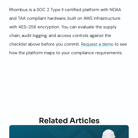
Rhombus is a SOC 2 Type II certified platform with NDAA
and TAA compliant hardware, built on AWS infrastructure
with AES-256 encryption. You can evaluate the supply
chain, audit logging, and access controls against the
checklist above before you commit.
Request a demo
to see
how the platform maps to your compliance requirements.
Related Articles