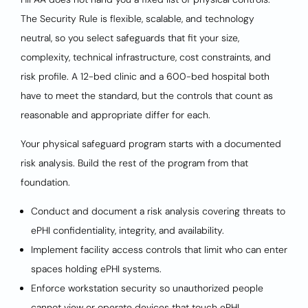
The Security Rule is flexible, scalable, and technology
neutral, so you select safeguards that fit your size,
complexity, technical infrastructure, cost constraints, and
risk profile. A 12-bed clinic and a 600-bed hospital both
have to meet the standard, but the controls that count as
reasonable and appropriate differ for each.
Your physical safeguard program starts with a documented
risk analysis. Build the rest of the program from that
foundation.
Conduct and document a risk analysis covering threats to
ePHI confidentiality, integrity, and availability.
Implement facility access controls that limit who can enter
spaces holding ePHI systems.
Enforce workstation security so unauthorized people
cannot view or operate devices that touch ePHI.