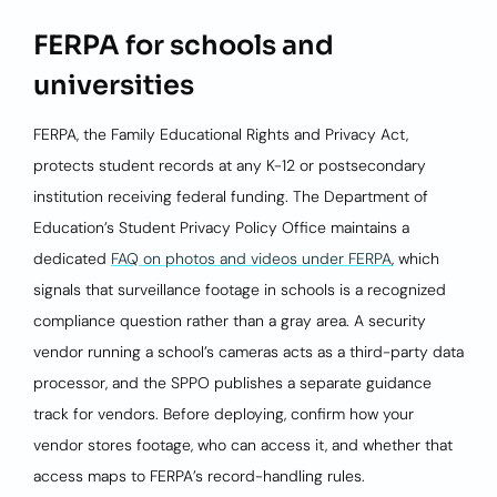
FERPA for schools and
universities
FERPA, the Family Educational Rights and Privacy Act,
protects student records at any K-12 or postsecondary
institution receiving federal funding. The Department of
Education’s Student Privacy Policy Office maintains a
dedicated
FAQ on photos and videos under FERPA
, which
signals that surveillance footage in schools is a recognized
compliance question rather than a gray area. A security
vendor running a school’s cameras acts as a third-party data
processor, and the SPPO publishes a separate guidance
track for vendors. Before deploying, confirm how your
vendor stores footage, who can access it, and whether that
access maps to FERPA’s record-handling rules.