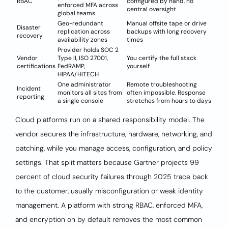
RBAC
configured by hand, no
enforced MFA across
central oversight
global teams
Geo-redundant
Manual offsite tape or drive
Disaster
replication across
backups with long recovery
recovery
availability zones
times
Provider holds SOC 2
Vendor
Type II, ISO 27001,
You certify the full stack
certifications
FedRAMP,
yourself
HIPAA/HITECH
One administrator
Remote troubleshooting
Incident
monitors all sites from
often impossible. Response
reporting
a single console
stretches from hours to days
Cloud platforms run on a shared responsibility model. The
vendor secures the infrastructure, hardware, networking, and
patching, while you manage access, configuration, and policy
settings. That split matters because Gartner projects 99
percent of cloud security failures through 2025 trace back
to the customer, usually misconfiguration or weak identity
management. A platform with strong RBAC, enforced MFA,
and encryption on by default removes the most common