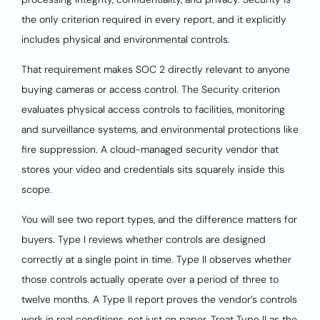
the only criterion required in every report, and it explicitly
includes physical and environmental controls.
That requirement makes SOC 2 directly relevant to anyone
buying cameras or access control. The Security criterion
evaluates physical access controls to facilities, monitoring
and surveillance systems, and environmental protections like
fire suppression. A cloud-managed security vendor that
stores your video and credentials sits squarely inside this
scope.
You will see two report types, and the difference matters for
buyers. Type I reviews whether controls are designed
correctly at a single point in time. Type II observes whether
those controls actually operate over a period of three to
twelve months. A Type II report proves the vendor’s controls
work in real conditions, not just on paper. Treat Type II as the