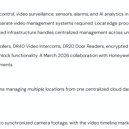
ntrol, video surveillance, sensors, alarms, and AI analytics 
separate video management systems required. Local edge proc
ed infrastructure handles centralized management across unl
ollers, DR40 Video Intercoms, DR20 Door Readers, encrypted 
lock functionality. A March 2026 collaboration with Honeywe
yments.
ions managing multiple locations from one centralized cloud 
 to synchronized camera footage, with the video timeline mar