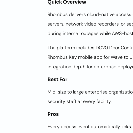
Quick Overview
Rhombus delivers cloud-native access co
servers, network video recorders, or 
during internet outages while AWS-host
The platform includes DC20 Door Contr
Rhombus Key mobile app for Wave to Un
integration depth for enterprise deplo
Best For
Mid-size to large enterprise organizat
security staff at every facility.
Pros
Every access event automatically links