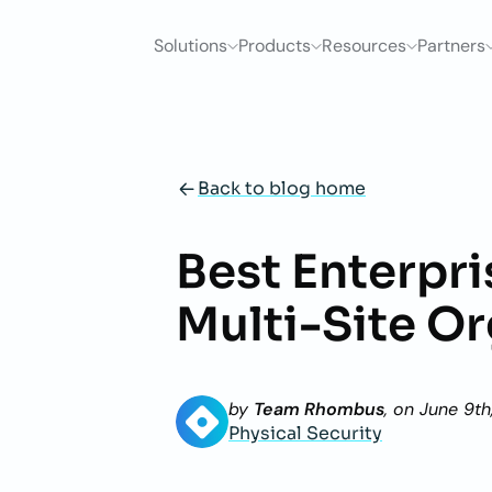
Solutions
Products
Resources
Partners
Back to blog home
Best Enterpr
Multi-Site O
by
Team Rhombus
, on
June 9th
Physical Security