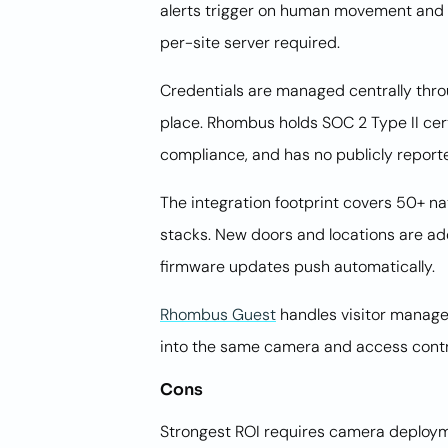
alerts trigger on human movement and a
per-site server required.
Credentials are managed centrally thro
place. Rhombus holds SOC 2 Type II ce
compliance, and has no publicly report
The integration footprint covers 50+ n
stacks. New doors and locations are a
firmware updates push automatically.
Rhombus Guest
handles visitor manageme
into the same camera and access cont
Cons
Strongest ROI requires camera deployme