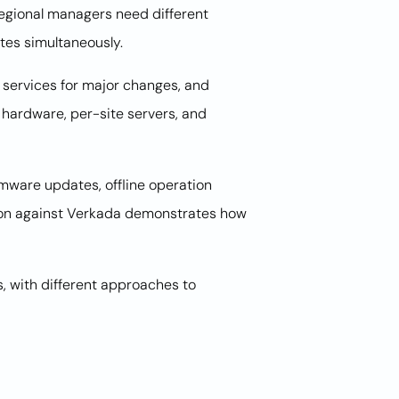
 Regional managers need different
tes simultaneously.
 services for major changes, and
 hardware, per-site servers, and
rmware updates, offline operation
tion against Verkada demonstrates how
, with different approaches to