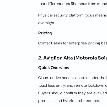
that differentiates Rhombus from stan
Physical security platform focus means
oversight.
Pricing
Contact sales for enterprise pricing ba
2. Avigilon Alta (Motorola Sol
Quick Overview
Cloud-native access control under the 
touchless entry, and remote lockdown c
Buyers should confirm they are evaluatin
premises and hybrid architectures.