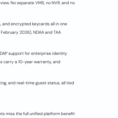
review. No separate VMS, no NVR, and no
 and encrypted keycards all in one
of February 2026), NDAA and TAA
AP support for enterprise identity
 carry a 10-year warranty, and
ng, and real-time guest status, all tied
miss the full unified platform benefit