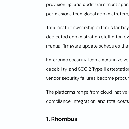
provisioning, and audit trails must spa
permissions than global administrators,
Total cost of ownership extends far bey
dedicated administration staff often d
manual firmware update schedules tha
Enterprise security teams scrutinize v
capability, and SOC 2 Type II attesta
vendor security failures become procur
The platforms range from cloud-native 
compliance, integration, and total costs
1. Rhombus