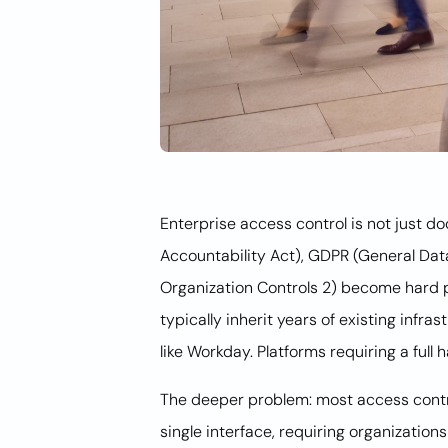
Enterprise access control is not just 
Accountability Act), GDPR (General Dat
Organization Controls 2) become hard p
typically inherit years of existing infr
like Workday. Platforms requiring a full
The deeper problem: most access control
single interface, requiring organizatio