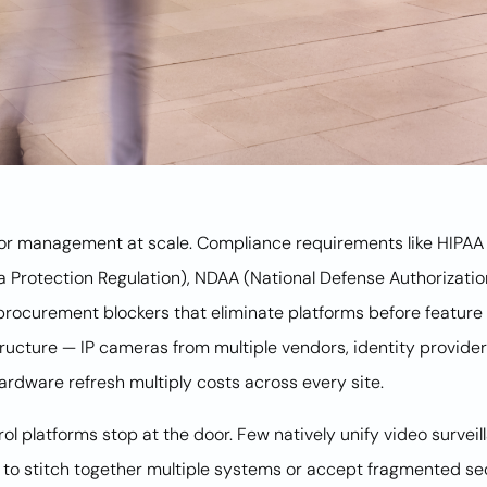
door management at scale. Compliance requirements like HIPAA 
a Protection Regulation), NDAA (National Defense Authorizati
rocurement blockers that eliminate platforms before feature 
astructure — IP cameras from multiple vendors, identity provide
 hardware refresh multiply costs across every site.
 platforms stop at the door. Few natively unify video surveill
ns to stitch together multiple systems or accept fragmented se