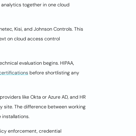
 analytics together in one cloud
etec, Kisi, and Johnson Controls. This
ext on cloud access control
chnical evaluation begins. HIPAA,
ertifications
before shortlisting any
 providers like Okta or Azure AD, and HR
ry site. The difference between working
installations.
licy enforcement, credential