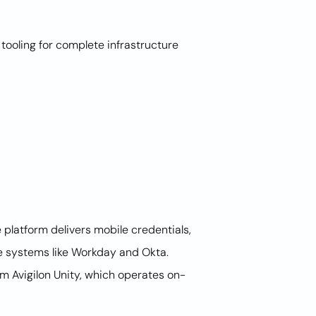
ooling for complete infrastructure
platform delivers mobile credentials,
e systems like Workday and Okta.
rom Avigilon Unity, which operates on-