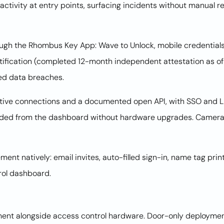
ctivity at entry points, surfacing incidents without manual 
ugh the Rhombus Key App: Wave to Unlock, mobile credentials,
rtification (completed 12-month independent attestation as 
ed data breaches.
ative connections and a documented open API, with SSO and LD
dded from the dashboard without hardware upgrades. Cameras
nt natively: email invites, auto-filled sign-in, name tag printi
rol dashboard.
nt alongside access control hardware. Door-only deployments 