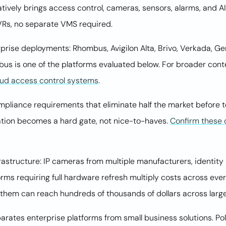
atively brings access control, cameras, sensors, alarms, and AI
VRs, no separate VMS required.
prise deployments: Rhombus, Avigilon Alta, Brivo, Verkada, Gen
s is one of the platforms evaluated below. For broader cont
oud access control systems
.
liance requirements that eliminate half the market before te
ation becomes a hard gate, not nice-to-haves.
Confirm these c
nfrastructure: IP cameras from multiple manufacturers, identity
ms requiring full hardware refresh multiply costs across eve
them can reach hundreds of thousands of dollars across large 
rates enterprise platforms from small business solutions. Po