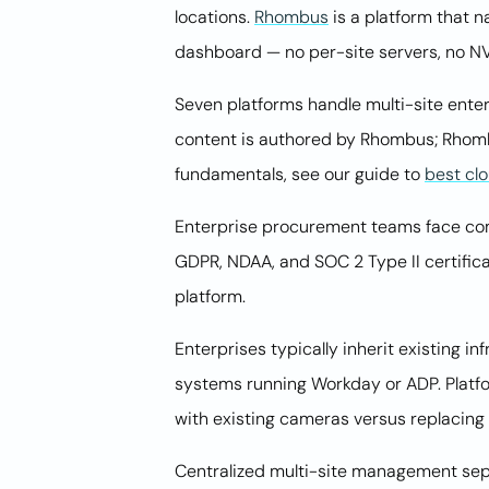
locations.
Rhombus
is a platform that n
dashboard — no per-site servers, no N
Seven platforms handle multi-site enter
content is authored by Rhombus; Rhombu
fundamentals, see our guide to
best cl
Enterprise procurement teams face comp
GDPR, NDAA, and SOC 2 Type II certific
platform.
Enterprises typically inherit existing i
systems running Workday or ADP. Platfor
with existing cameras versus replacing 
Centralized multi-site management sepa