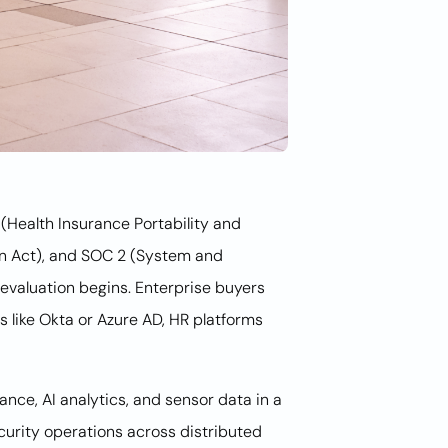
(Health Insurance Portability and
on Act), and SOC 2 (System and
evaluation begins. Enterprise buyers
rs like Okta or Azure AD, HR platforms
ance, AI analytics, and sensor data in a
curity operations across distributed