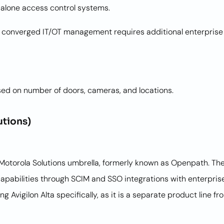
dalone access control systems.
 converged IT/OT management requires additional enterprise t
sed on number of doors, cameras, and locations.
utions)
Motorola Solutions umbrella, formerly known as Openpath. The 
apabilities through SCIM and SSO integrations with enterpris
g Avigilon Alta specifically, as it is a separate product line f