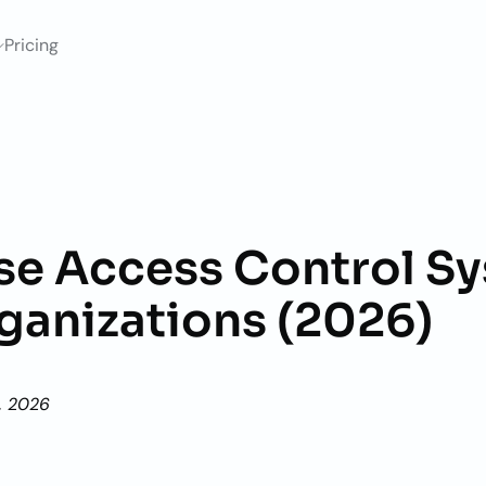
Pricing
ise Access Control Sy
rganizations (2026)
, 2026