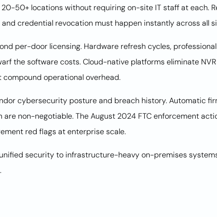
n 20-50+ locations without requiring on-site IT staff at each.
 and credential revocation must happen instantly across all si
ond per-door licensing. Hardware refresh cycles, professional
warf the software costs. Cloud-native platforms eliminate NVR
t compound operational overhead.
endor cybersecurity posture and breach history. Automatic fi
tion are non-negotiable. The August 2024 FTC enforcement ac
ement red flags at enterprise scale.
unified security to infrastructure-heavy on-premises systems
.