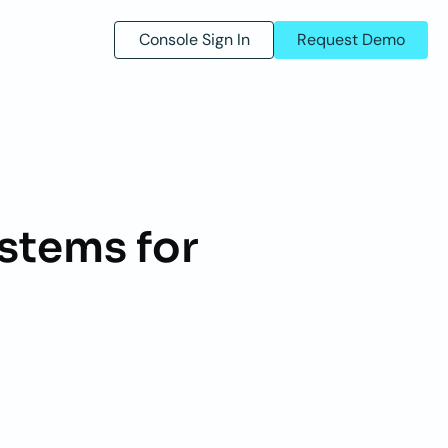
Console Sign In
Request Demo
stems for