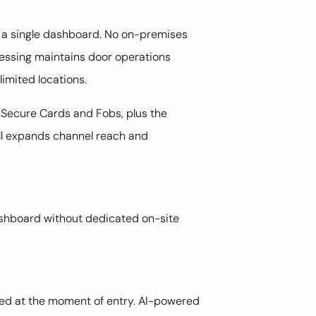
in a single dashboard. No on-premises
essing maintains door operations
imited locations.
Secure Cards and Fobs, plus the
ll expands channel reach and
dashboard without dedicated on-site
ked at the moment of entry. AI-powered