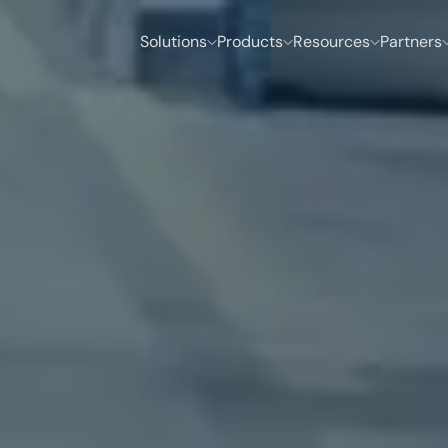
Solutions
Products
Resources
Partners