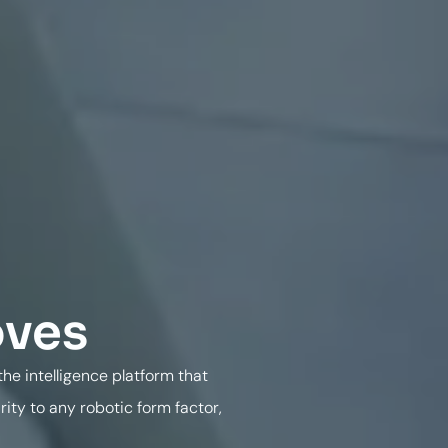
oves
he intelligence platform that
ty to any robotic form factor,