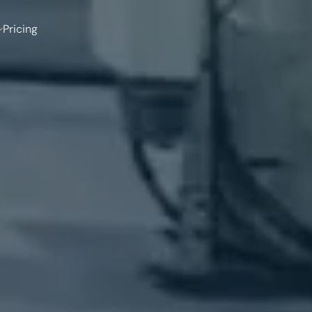
Pricing