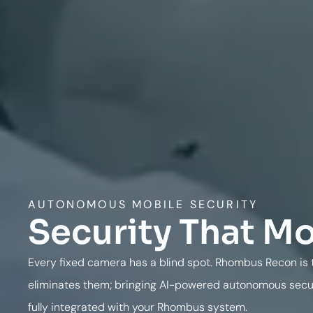
AUTONOMOUS MOBILE SECURITY
Security That M
Every fixed camera has a blind spot. Rhombus Recon is t
eliminates them; bringing AI-powered autonomous securi
fully integrated with your Rhombus system.