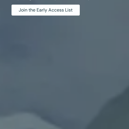
Join the Early Access List