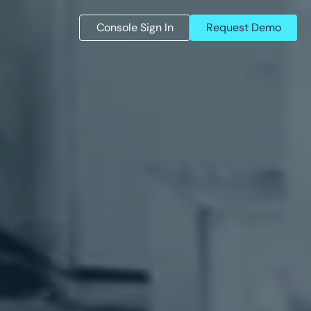
Console Sign In
Request Demo