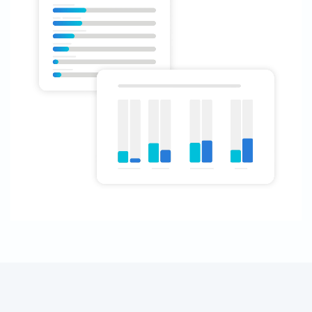
Analyzing trends:
New technology: