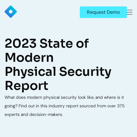
Request Demo
2023 State of
Modern
Physical Security
Report
What does modern physical security look like, and where is it
going? Find out in this industry report sourced from over 375
experts and decision-makers.