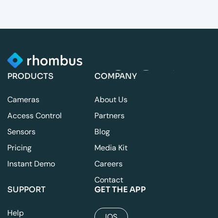
PRODUCTS
COMPANY
Cameras
About Us
Access Control
Partners
Sensors
Blog
Pricing
Media Kit
Instant Demo
Careers
Contact
SUPPORT
GET THE APP
Help
IOS