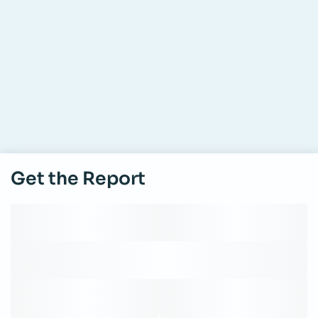
Get the Report