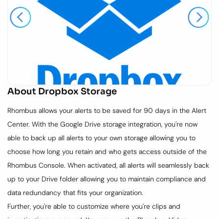
About
Dropbox Storage
Rhombus allows your alerts to be saved for 90 days in the Alert
Center. With the Google Drive storage integration, you're now
able to back up all alerts to your own storage allowing you to
choose how long you retain and who gets access outside of the
Rhombus Console. When activated, all alerts will seamlessly back
up to your Drive folder allowing you to maintain compliance and
data redundancy that fits your organization.
Further, you're able to customize where you're clips and