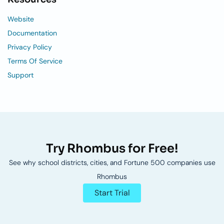
Website
Documentation
Privacy Policy
Terms Of Service
Support
Try Rhombus for Free!
See why school districts, cities, and Fortune 500 companies use
Rhombus
Start Trial