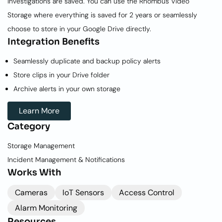
investigations are saved. You can use the Rhombus Video
Storage where everything is saved for 2 years or seamlessly
choose to store in your Google Drive directly.
Integration Benefits
Seamlessly duplicate and backup policy alerts
Store clips in your Drive folder
Archive alerts in your own storage
Learn More
Category
Storage Management
Incident Management & Notifications
Works With
Cameras
IoT Sensors
Access Control
Alarm Monitoring
Resources