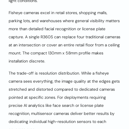
light conditions.
Fisheye cameras excel in retail stores, shopping malls,
parking lots, and warehouses where general visibility matters
more than detailed facial recognition or license plate
capture. A single R360S can replace four traditional cameras
at an intersection or cover an entire retail floor from a ceiling
mount. The compact 130mm x 58mm profile makes
installation discrete.
The trade-off is resolution distribution. While a fisheye
camera sees everything, the image quality at the edges gets
stretched and distorted compared to dedicated cameras
pointed at specific zones. For deployments requiring
precise AI analytics like face search or license plate
recognition, multisensor cameras deliver better results by
dedicating individual high-resolution sensors to each