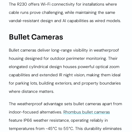
The R230 offers Wi-Fi connectivity for installations where
cable runs prove challenging, while maintaining the same
vandal-resistant design and AI capabilities as wired models.
Bullet Cameras
Bullet cameras deliver long-range visibility in weatherproof
housing designed for outdoor perimeter monitoring. Their
elongated cylindrical design houses powerful optical zoom
capabilities and extended IR night vision, making them ideal
for parking lots, building exteriors, and property boundaries
where distance matters.
The weatherproof advantage sets bullet cameras apart from
indoor-focused alternatives.
Rhombus bullet cameras
feature IP66 weather resistance, operating reliably in
temperatures from -45°C to 55°C. This durability eliminates