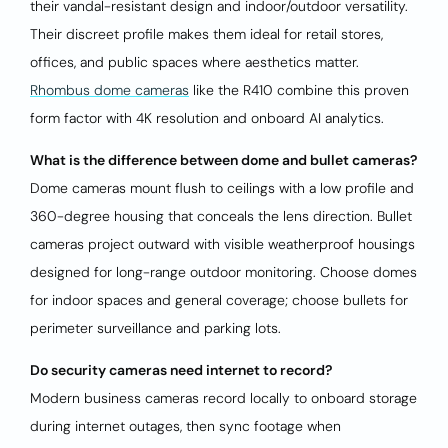
their vandal-resistant design and indoor/outdoor versatility.
Their discreet profile makes them ideal for retail stores,
offices, and public spaces where aesthetics matter.
Rhombus dome cameras
like the R410 combine this proven
form factor with 4K resolution and onboard AI analytics.
What is the difference between dome and bullet cameras?
Dome cameras mount flush to ceilings with a low profile and
360-degree housing that conceals the lens direction. Bullet
cameras project outward with visible weatherproof housings
designed for long-range outdoor monitoring. Choose domes
for indoor spaces and general coverage; choose bullets for
perimeter surveillance and parking lots.
Do security cameras need internet to record?
Modern business cameras record locally to onboard storage
during internet outages, then sync footage when