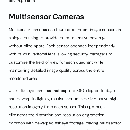
coverage area.
Multisensor Cameras
Multisensor cameras use four independent image sensors in
a single housing to provide comprehensive coverage
without blind spots. Each sensor operates independently
with its own varifocal lens, allowing security managers to
customize the field of view for each quadrant while
maintaining detailed image quality across the entire
monitored area.
Unlike fisheye cameras that capture 360-degree footage
and dewarp it digitally, multisensor units deliver native high-
resolution imagery from each sensor. This approach
eliminates the distortion and resolution degradation
common with dewarped fisheye footage, making multisensor