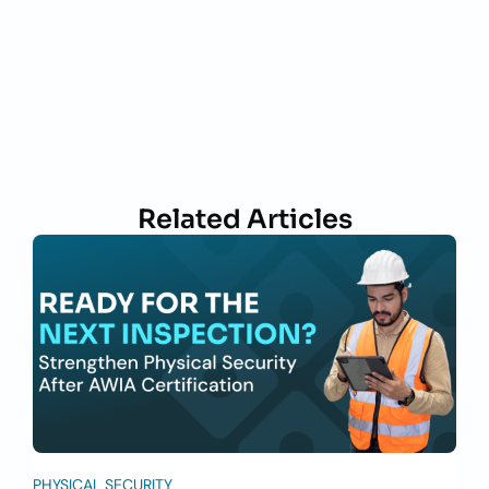
Related Articles
PHYSICAL SECURITY