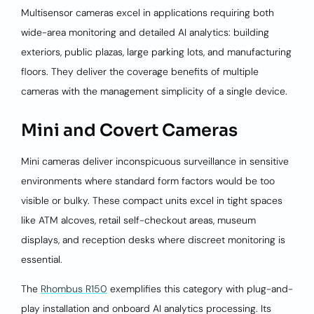
Multisensor cameras excel in applications requiring both
wide-area monitoring and detailed AI analytics: building
exteriors, public plazas, large parking lots, and manufacturing
floors. They deliver the coverage benefits of multiple
cameras with the management simplicity of a single device.
Mini and Covert Cameras
Mini cameras deliver inconspicuous surveillance in sensitive
environments where standard form factors would be too
visible or bulky. These compact units excel in tight spaces
like ATM alcoves, retail self-checkout areas, museum
displays, and reception desks where discreet monitoring is
essential.
The
Rhombus R150
exemplifies this category with plug-and-
play installation and onboard AI analytics processing. Its