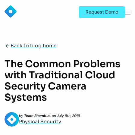
Request Demo
Back to blog home
The Common Problems
with Traditional Cloud
Security Camera
Systems
by
Team Rhombus
, on
July 9th, 2019
Physical Security