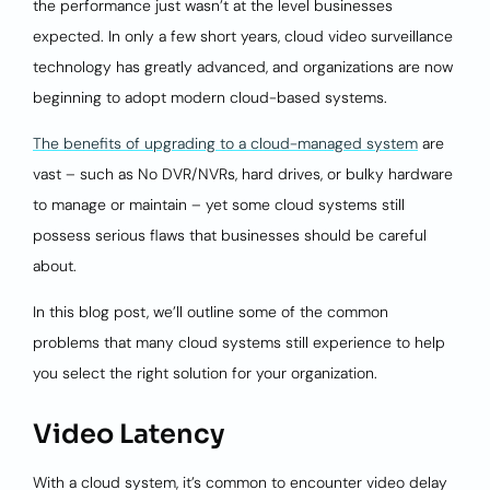
the performance just wasn’t at the level businesses
expected. In only a few short years, cloud video surveillance
technology has greatly advanced, and organizations are now
beginning to adopt modern cloud-based systems.
The benefits of upgrading to a cloud-managed system
are
vast – such as No DVR/NVRs, hard drives, or bulky hardware
to manage or maintain – yet some cloud systems still
possess serious flaws that businesses should be careful
about.
In this blog post, we’ll outline some of the common
problems that many cloud systems still experience to help
you select the right solution for your organization.
Video Latency
With a cloud system, it’s common to encounter video delay