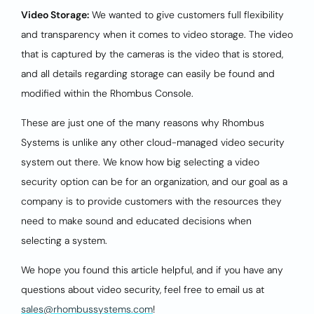
Video Storage:
We wanted to give customers full flexibility
and transparency when it comes to video storage. The video
that is captured by the cameras is the video that is stored,
and all details regarding storage can easily be found and
modified within the Rhombus Console.
These are just one of the many reasons why Rhombus
Systems is unlike any other cloud-managed video security
system out there. We know how big selecting a video
security option can be for an organization, and our goal as a
company is to provide customers with the resources they
need to make sound and educated decisions when
selecting a system.
We hope you found this article helpful, and if you have any
questions about video security, feel free to email us at
sales@rhombussystems.com
!