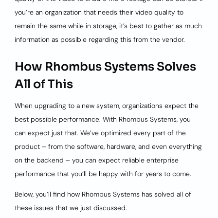
you’re an organization that needs their video quality to
remain the same while in storage, it’s best to gather as much
information as possible regarding this from the vendor.
How Rhombus Systems Solves
All of This
When upgrading to a new system, organizations expect the
best possible performance. With Rhombus Systems, you
can expect just that. We’ve optimized every part of the
product – from the software, hardware, and even everything
on the backend – you can expect reliable enterprise
performance that you’ll be happy with for years to come.
Below, you’ll find how Rhombus Systems has solved all of
these issues that we just discussed.