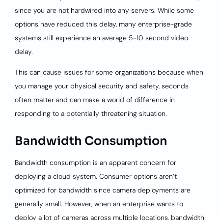
since you are not hardwired into any servers. While some
options have reduced this delay, many enterprise-grade
systems still experience an average 5-10 second video
delay.
This can cause issues for some organizations because when
you manage your physical security and safety, seconds
often matter and can make a world of difference in
responding to a potentially threatening situation.
Bandwidth Consumption
Bandwidth consumption is an apparent concern for
deploying a cloud system. Consumer options aren’t
optimized for bandwidth since camera deployments are
generally small. However, when an enterprise wants to
deploy a lot of cameras across multiple locations, bandwidth