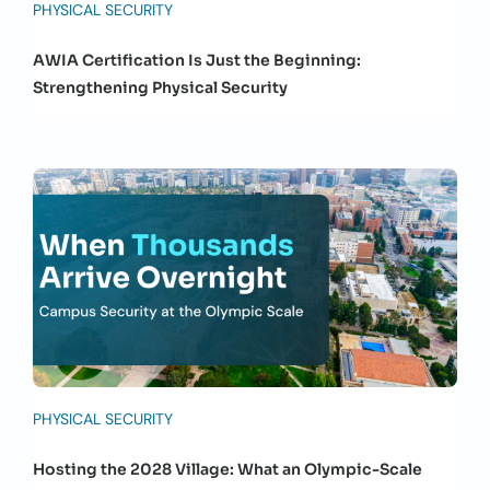
PHYSICAL SECURITY
AWIA Certification Is Just the Beginning:
Strengthening Physical Security
PHYSICAL SECURITY
Hosting the 2028 Village: What an Olympic-Scale