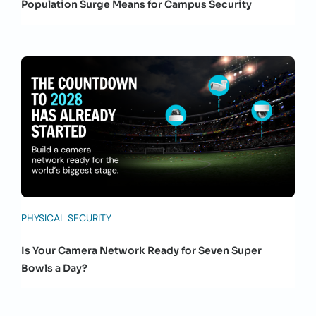
Population Surge Means for Campus Security
PHYSICAL SECURITY
Is Your Camera Network Ready for Seven Super
Bowls a Day?