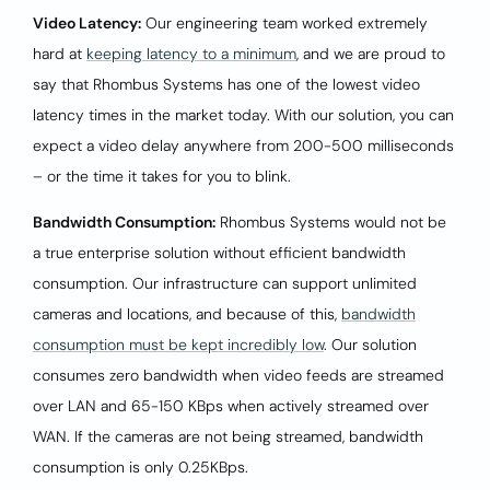
Video Latency:
Our engineering team worked extremely
hard at
keeping latency to a minimum
, and we are proud to
say that Rhombus Systems has one of the lowest video
latency times in the market today. With our solution, you can
expect a video delay anywhere from 200-500 milliseconds
– or the time it takes for you to blink.
Bandwidth Consumption:
Rhombus Systems would not be
a true enterprise solution without efficient bandwidth
consumption. Our infrastructure can support unlimited
cameras and locations, and because of this,
bandwidth
consumption must be kept incredibly low
. Our solution
consumes zero bandwidth when video feeds are streamed
over LAN and 65-150 KBps when actively streamed over
WAN. If the cameras are not being streamed, bandwidth
consumption is only 0.25KBps.