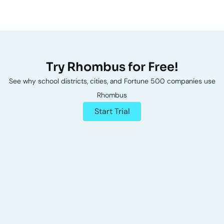
Try Rhombus for Free!
See why school districts, cities, and Fortune 500 companies use
Rhombus
Start Trial