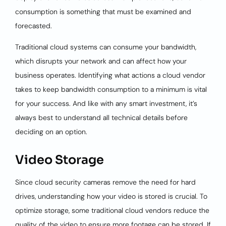
consumption is something that must be examined and
forecasted.
Traditional cloud systems can consume your bandwidth,
which disrupts your network and can affect how your
business operates. Identifying what actions a cloud vendor
takes to keep bandwidth consumption to a minimum is vital
for your success. And like with any smart investment, it’s
always best to understand all technical details before
deciding on an option.
Video Storage
Since cloud security cameras remove the need for hard
drives, understanding how your video is stored is crucial. To
optimize storage, some traditional cloud vendors reduce the
quality of the video to ensure more footage can be stored. If