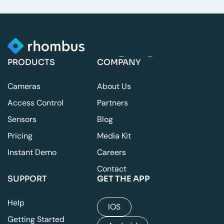
PRODUCTS
COMPANY
Cameras
About Us
Access Control
Partners
Sensors
Blog
Pricing
Media Kit
Instant Demo
Careers
Contact
SUPPORT
GET THE APP
Help
IOS
Getting Started