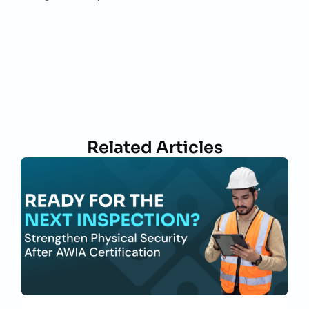
Related Articles