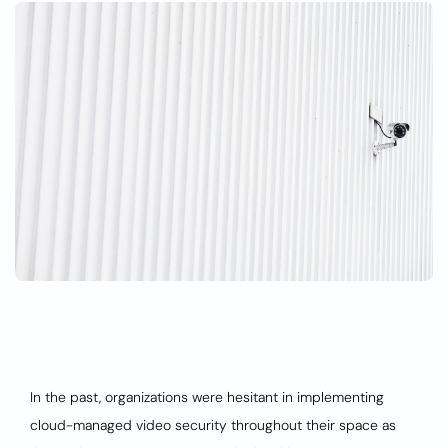
In the past, organizations were hesitant in implementing
cloud-managed video security throughout their space as