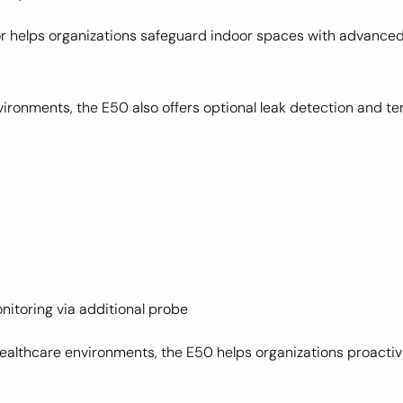
helps organizations safeguard indoor spaces with advanced 
nvironments, the E50 also offers optional leak detection and 
nitoring via additional probe
healthcare environments, the E50 helps organizations proactiv