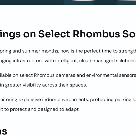
ings on Select Rhombus So
spring and summer months, now is the perfect time to strengt
ging infrastructure with intelligent, cloud-managed solutio
 available on select Rhombus cameras and environmental sensor
n greater visibility across their spaces.
itoring expansive indoor environments, protecting parking lot
ilt to protect and designed to adapt.
ns