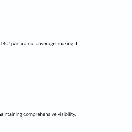
180° panoramic coverage, making it
intaining comprehensive visibility.