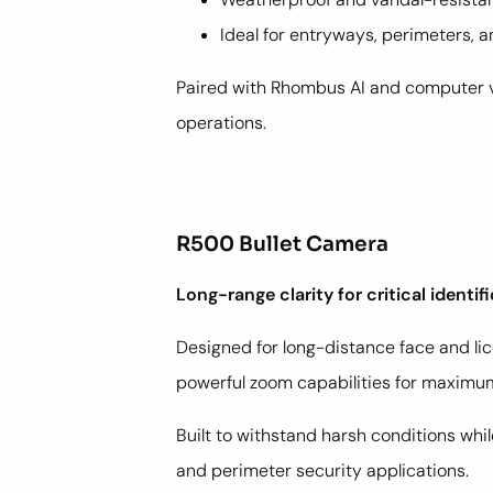
Ideal for entryways, perimeters, 
Paired with Rhombus AI and computer vi
operations.
R500 Bullet Camera
Long-range clarity for critical identif
Designed for long-distance face and li
powerful zoom capabilities for maximum
Built to withstand harsh conditions whi
and perimeter security applications.