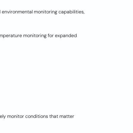
environmental monitoring capabilities,
temperature monitoring for expanded
ely monitor conditions that matter