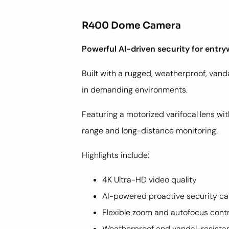
R400 Dome Camera
Powerful AI-driven security for entry
Built with a rugged, weatherproof, van
in demanding environments.
Featuring a motorized varifocal lens w
range and long-distance monitoring.
Highlights include:
4K Ultra-HD video quality
AI-powered proactive security ca
Flexible zoom and autofocus cont
Weatherproof and vandal-resista