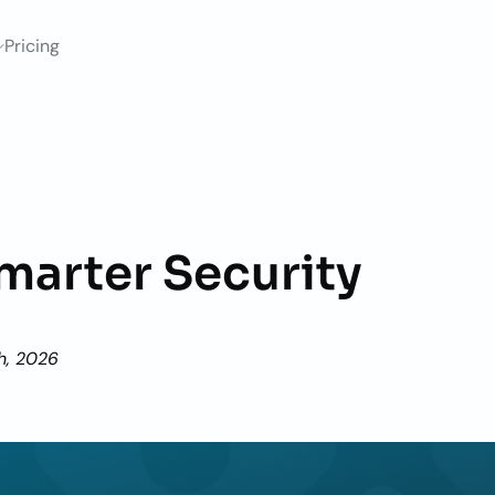
Pricing
marter Security
h, 2026