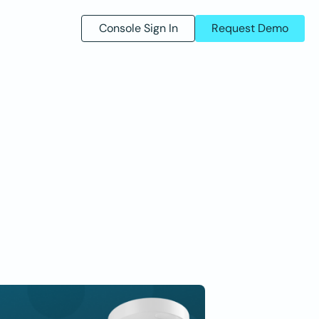
Console Sign In
Request Demo