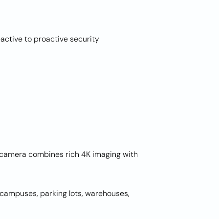
active to proactive security
t camera combines rich 4K imaging with
r campuses, parking lots, warehouses,