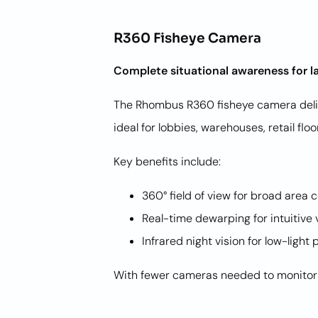
R360 Fisheye Camera
Complete situational awareness for l
The Rhombus R360 fisheye camera deliv
ideal for lobbies, warehouses, retail f
Key benefits include:
360° field of view for broad area
Real-time dewarping for intuitive
Infrared night vision for low-lig
With fewer cameras needed to monitor l