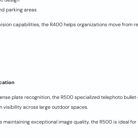
and parking areas
sion capabilities, the R400 helps organizations move from re
ication
cense plate recognition, the R500 specialized telephoto bulle
 visibility across large outdoor spaces.
le maintaining exceptional image quality, the R500 is ideal fo