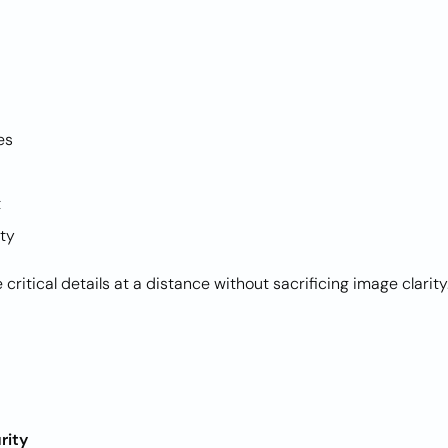
Z
ies
et
ity
ritical details at a distance without sacrificing image clarity
rity