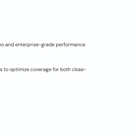
ideo and enterprise-grade performance
s to optimize coverage for both close-