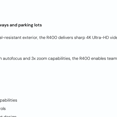
ways and parking lots
dal-resistant exterior, the R400 delivers sharp 4K Ultra-HD v
ith autofocus and 3x zoom capabilities, the R400 enables team
pabilities
rols
nt design