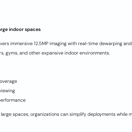
arge indoor spaces
ers immersive 12.5MP imaging with real-time dewarping and 
loors, gyms, and other expansive indoor environments.
 coverage
 viewing
ht performance
arge spaces, organizations can simplify deployments while ma