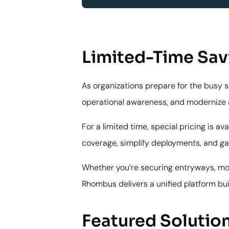
Limited-Time Sav
As organizations prepare for the busy 
operational awareness, and modernize a
For a limited time, special pricing is
coverage, simplify deployments, and gai
Whether you’re securing entryways, mon
Rhombus delivers a unified platform bu
Featured Solutio