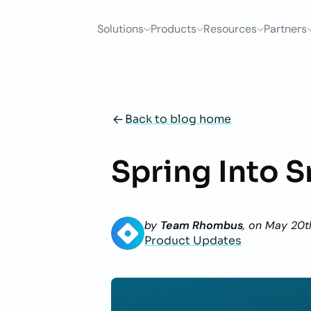
Solutions
Products
Resources
Partners
Back to blog home
Spring Into S
by
Team Rhombus
, on
May 20t
Product Updates