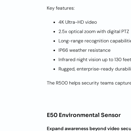
Key features:
4K Ultra-HD video
2.5x optical zoom with digital PT
Long-range recognition capabilit
IP66 weather resistance
Infrared night vision up to 130 fe
Rugged, enterprise-ready durabil
The R500 helps security teams capture c
E50 Environmental Sensor
Expand awareness beyond video secu