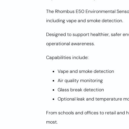
The Rhombus E50 Environmental Sensor 
including vape and smoke detection.
Designed to support healthier, safer e
operational awareness.
Capabilities include:
Vape and smoke detection
Air quality monitoring
Glass break detection
Optional leak and temperature mo
From schools and offices to retail and 
most.