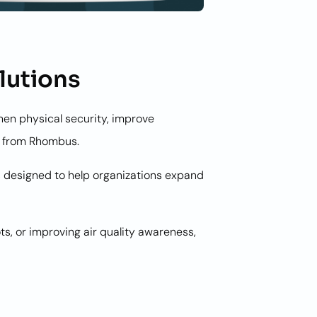
lutions
hen physical security, improve
ns from Rhombus.
s designed to help organizations expand
s, or improving air quality awareness,