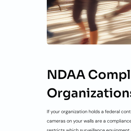
NDAA Compli
Organization
If your organization holds a federal co
cameras on your walls are a compliance
restricts which surveillance equipment