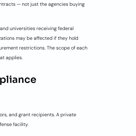
ntracts — not just the agencies buying
and universities receiving federal
izations may be affected if they hold
curement restrictions. The scope of each
at applies.
pliance
ors, and grant recipients. A private
nse facility.