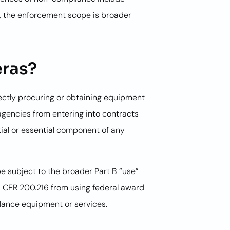
ic, the enforcement scope is broader
eras?
irectly procuring or obtaining equipment
 agencies from entering into contracts
ial or essential component of any
be subject to the broader Part B “use”
 2 CFR 200.216 from using federal award
llance equipment or services.