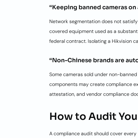
“Keeping banned cameras on 
Network segmentation does not satisfy t
covered equipment used as a substantia
federal contract. Isolating a Hikvision
“Non-Chinese brands are auto
Some cameras sold under non-banned bra
components may create compliance exposu
attestation, and vendor compliance do
How to Audit Your
A compliance audit should cover every n