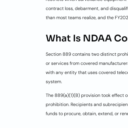
contract loss, debarment, and disqualif
than most teams realize, and the FY2026
What Is NDAA Com
Section 889 contains two distinct prohi
or services from covered manufacturers.
with any entity that uses covered tele
system.
The 889(a)(1)(B) provision took effect 
prohibition. Recipients and subrecipien
funds to procure, obtain, extend, or re