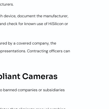
cturers.
each device, document the manufacturer,
nd check for known use of HiSilicon or
tured by a covered company, the
presentations. Contracting officers can
liant Cameras
o banned companies or subsidiaries