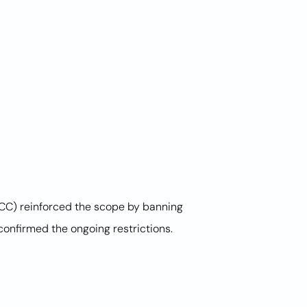
FCC) reinforced the scope by banning
onfirmed the ongoing restrictions.