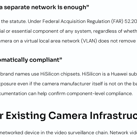
a separate network is enough”
he statute. Under Federal Acquisition Regulation (FAR) 52.204
l or essential component of any system, regardless of whethe
 camera on a virtual local area network (VLAN) does not remove
matically compliant”
nd names use HiSilicon chipsets. HiSilicon is a Huawei subs
re even if the camera manufacturer itself is not on the banne
cumentation can help confirm component-level compliance.
 Existing Camera Infrastru
etworked device in the video surveillance chain. Network vid