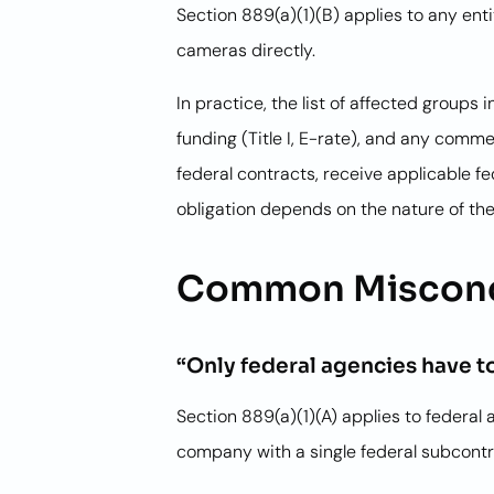
Section 889(a)(1)(B) applies to any ent
cameras directly.
In practice, the list of affected group
funding (Title I, E-rate), and any comme
federal contracts, receive applicable f
obligation depends on the nature of the
Common Misconc
“Only federal agencies have 
Section 889(a)(1)(A) applies to federal 
company with a single federal subcontra