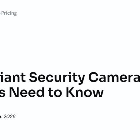
Pricing
ant Security Camera
s Need to Know
h, 2026