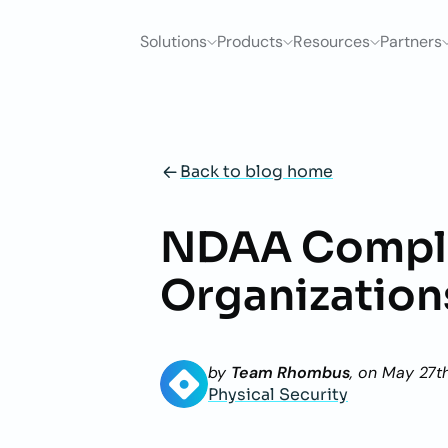
Solutions
Products
Resources
Partners
Back to blog home
NDAA Compli
Organization
by
Team Rhombus
, on
May 27t
Physical Security