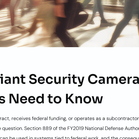
ant Security Camera
s Need to Know
ntract, receives federal funding, or operates as a subcontract
 question. Section 889 of the FY2019 National Defense Author
 can be used in systems tied to federal work, and the conse