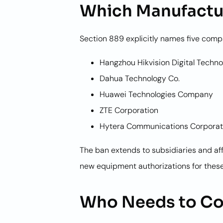
Which Manufactu
Section 889 explicitly names five comp
Hangzhou Hikvision Digital Techno
Dahua Technology Co.
Huawei Technologies Company
ZTE Corporation
Hytera Communications Corporat
The ban extends to subsidiaries and af
new equipment authorizations for these
Who Needs to C