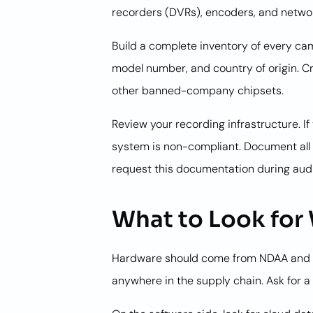
recorders (DVRs), encoders, and netwo
Build a complete inventory of every cam
model number, and country of origin. C
other banned-company chipsets.
Review your recording infrastructure. 
system is non-compliant. Document all 
request this documentation during audi
What to Look fo
Hardware should come from NDAA and T
anywhere in the supply chain. Ask for a B