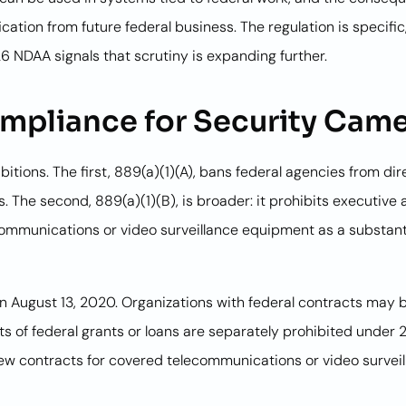
ication from future federal business. The regulation is specif
 NDAA signals that scrutiny is expanding further.
pliance for Security Cam
bitions. The first, 889(a)(1)(A), bans federal agencies from d
 The second, 889(a)(1)(B), is broader: it prohibits executive
communications or video surveillance equipment as a substant
on August 13, 2020. Organizations with federal contracts may 
ts of federal grants or loans are separately prohibited under
new contracts for covered telecommunications or video survei