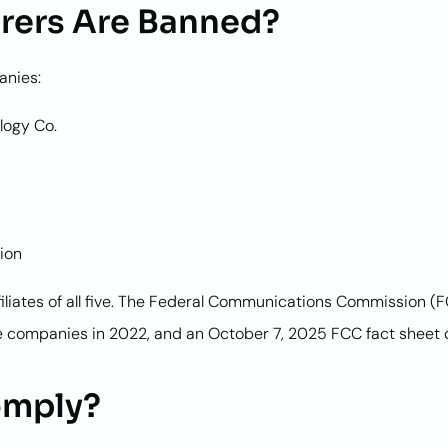
rers Are Banned?
anies:
logy Co.
ion
filiates of all five. The Federal Communications Commission (
 companies in 2022, and an October 7, 2025 FCC fact sheet c
omply?