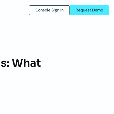
Console Sign In
Request Demo
s: What