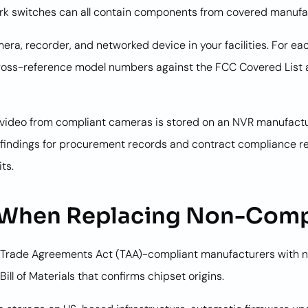
rk switches can all contain components from covered manufa
era, recorder, and networked device in your facilities. For 
ross-reference model numbers against the FCC Covered List a
If video from compliant cameras is stored on an NVR manufac
findings for procurement records and contract compliance re
ts.
r When Replacing Non-Comp
rade Agreements Act (TAA)-compliant manufacturers with n
ill of Materials that confirms chipset origins.