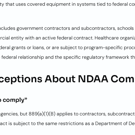
ity that uses covered equipment in systems tied to federal co
s includes government contractors and subcontractors, schools 
rcial entity with an active federal contract. Healthcare organ
ederal grants or loans, or are subject to program-specific pro
 federal relationship and the specific regulatory framework th
eptions About NDAA Com
to comply”
agencies, but 889(a)(1)(B) applies to contractors, subcontract
ct is subject to the same restrictions as a Department of Defe