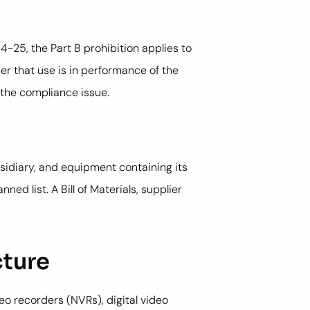
-25, the Part B prohibition applies to
r that use is in performance of the
 the compliance issue.
idiary, and equipment containing its
d list. A Bill of Materials, supplier
cture
eo recorders (NVRs), digital video