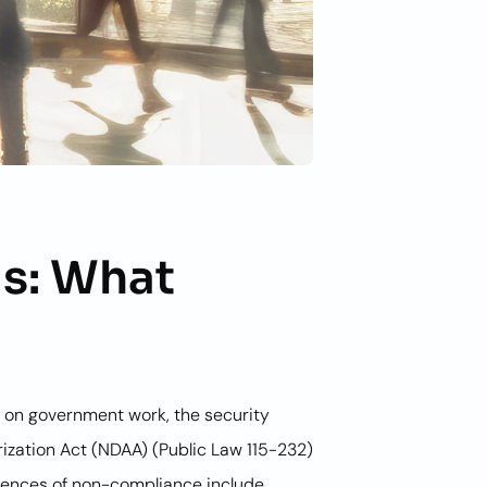
s: What
or on government work, the security
ization Act (NDAA) (Public Law 115-232)
quences of non-compliance include