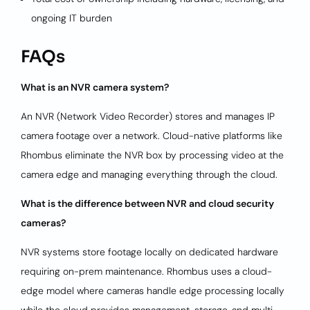
ongoing IT burden
FAQs
What is an NVR camera system?
An NVR (Network Video Recorder) stores and manages IP
camera footage over a network. Cloud-native platforms like
Rhombus eliminate the NVR box by processing video at the
camera edge and managing everything through the cloud.
What is the difference between NVR and cloud security
cameras?
NVR systems store footage locally on dedicated hardware
requiring on-prem maintenance. Rhombus uses a cloud-
edge model where cameras handle edge processing locally