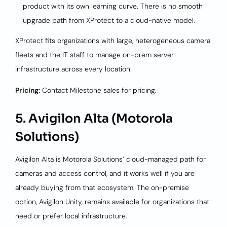
product with its own learning curve. There is no smooth
upgrade path from XProtect to a cloud-native model.
XProtect fits organizations with large, heterogeneous camera
fleets and the IT staff to manage on-prem server
infrastructure across every location.
Pricing:
Contact Milestone sales for pricing.
5. Avigilon Alta (Motorola
Solutions)
Avigilon Alta is Motorola Solutions’ cloud-managed path for
cameras and access control, and it works well if you are
already buying from that ecosystem. The on-premise
option, Avigilon Unity, remains available for organizations that
need or prefer local infrastructure.