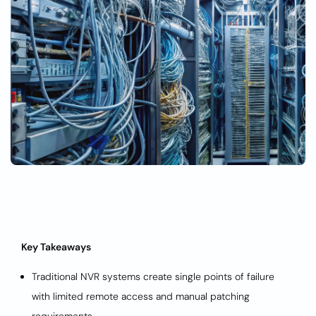
Key Takeaways
Traditional NVR systems create single points of failure
with limited remote access and manual patching