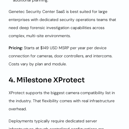
additional planning.
Genetec Security Center SaaS is best suited for large
enterprises with dedicated security operations teams that
need deep forensic investigation capabilities across
complex, multi-site environments.
Pricing:
Starts at $149 USD MSRP per year per device
connection for cameras, door controllers, and intercoms.
Costs vary by plan and module.
4. Milestone XProtect
XProtect supports the biggest camera compatibility list in
the industry. That flexibility comes with real infrastructure
overhead.
Deployments typically require dedicated server