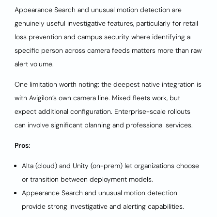
Appearance Search and unusual motion detection are
genuinely useful investigative features, particularly for retail
loss prevention and campus security where identifying a
specific person across camera feeds matters more than raw
alert volume.
One limitation worth noting: the deepest native integration is
with Avigilon’s own camera line. Mixed fleets work, but
expect additional configuration. Enterprise-scale rollouts
can involve significant planning and professional services.
Pros:
Alta (cloud) and Unity (on-prem) let organizations choose
or transition between deployment models.
Appearance Search and unusual motion detection
provide strong investigative and alerting capabilities.