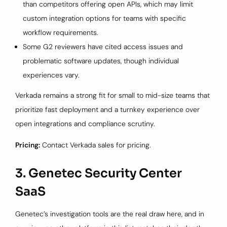
than competitors offering open APIs, which may limit
custom integration options for teams with specific
workflow requirements.
Some G2 reviewers have cited access issues and
problematic software updates, though individual
experiences vary.
Verkada remains a strong fit for small to mid-size teams that
prioritize fast deployment and a turnkey experience over
open integrations and compliance scrutiny.
Pricing:
Contact Verkada sales for pricing.
3. Genetec Security Center
SaaS
Genetec’s investigation tools are the real draw here, and in