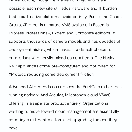
infrastructure, though centralized configurations are
possible. Each new site still adds hardware and IT burden
that cloud-native platforms avoid entirely. Part of the Canon
Group, XProtect is a mature VMS available in Essential,
Express, Professional+, Expert, and Corporate editions. It
supports thousands of camera models and has decades of
deployment history, which makes it a default choice for
enterprises with heavily mixed camera fleets. The Husky
NVR appliances come pre-configured and optimized for
XProtect, reducing some deployment friction.
Advanced AI depends on add-ons like BriefCam rather than
running natively. And Arcules, Milestone’s cloud VSaaS
offering, is a separate product entirely. Organizations
wanting to move toward cloud management are essentially
adopting a different platform, not upgrading the one they
have.