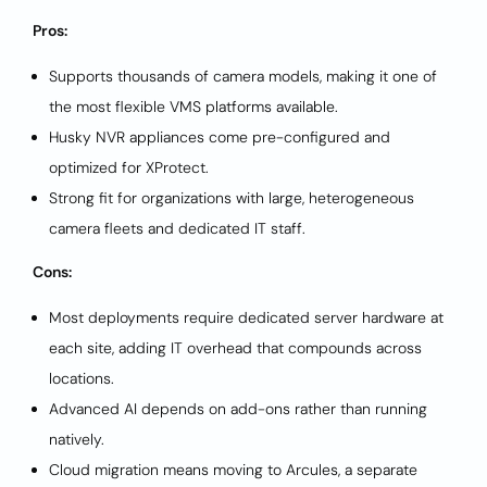
Pros:
Supports thousands of camera models, making it one of
the most flexible VMS platforms available.
Husky NVR appliances come pre-configured and
optimized for XProtect.
Strong fit for organizations with large, heterogeneous
camera fleets and dedicated IT staff.
Cons:
Most deployments require dedicated server hardware at
each site, adding IT overhead that compounds across
locations.
Advanced AI depends on add-ons rather than running
natively.
Cloud migration means moving to Arcules, a separate