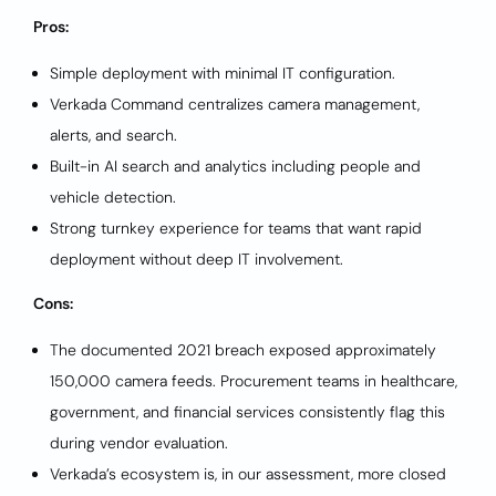
Pros:
Simple deployment with minimal IT configuration.
Verkada Command centralizes camera management,
alerts, and search.
Built-in AI search and analytics including people and
vehicle detection.
Strong turnkey experience for teams that want rapid
deployment without deep IT involvement.
Cons:
The documented 2021 breach exposed approximately
150,000 camera feeds. Procurement teams in healthcare,
government, and financial services consistently flag this
during vendor evaluation.
Verkada’s ecosystem is, in our assessment, more closed