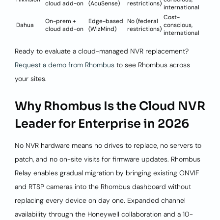
cloud add-on
(AcuSense)
restrictions)
international
Cost-
On-prem +
Edge-based
No (federal
Dahua
conscious,
cloud add-on
(WizMind)
restrictions)
international
Ready to evaluate a cloud-managed NVR replacement?
Request a demo from Rhombus
to see Rhombus across
your sites.
Why Rhombus Is the Cloud NVR
Leader for Enterprise in 2026
No NVR hardware means no drives to replace, no servers to
patch, and no on-site visits for firmware updates. Rhombus
Relay enables gradual migration by bringing existing ONVIF
and RTSP cameras into the Rhombus dashboard without
replacing every device on day one. Expanded channel
availability through the Honeywell collaboration and a 10-