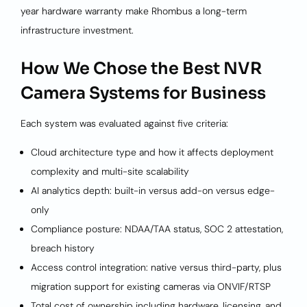
year hardware warranty make Rhombus a long-term
infrastructure investment.
How We Chose the Best NVR
Camera Systems for Business
Each system was evaluated against five criteria:
Cloud architecture type and how it affects deployment
complexity and multi-site scalability
AI analytics depth: built-in versus add-on versus edge-
only
Compliance posture: NDAA/TAA status, SOC 2 attestation,
breach history
Access control integration: native versus third-party, plus
migration support for existing cameras via ONVIF/RTSP
Total cost of ownership including hardware, licensing, and