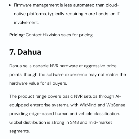
Firmware management is less automated than cloud-
native platforms, typically requiring more hands-on IT
involvement.
Pricing:
Contact Hikvision sales for pricing.
7. Dahua
Dahua sells capable NVR hardware at aggressive price
points, though the software experience may not match the
hardware value for all buyers.
The product range covers basic NVR setups through AI-
equipped enterprise systems, with WizMind and WizSense
providing edge-based human and vehicle classification.
Global distribution is strong in SMB and mid-market
segments.