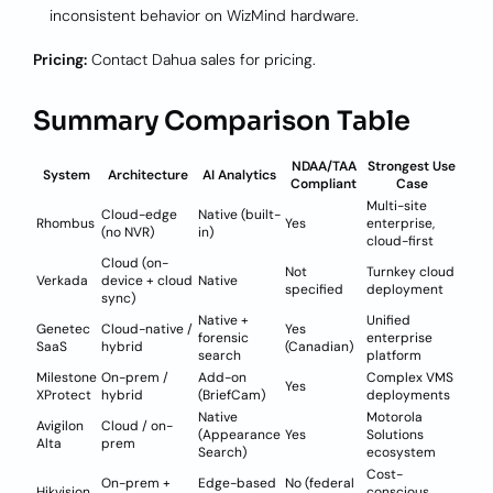
inconsistent behavior on WizMind hardware.
Pricing:
Contact Dahua sales for pricing.
Summary Comparison Table
NDAA/TAA
Strongest Use
System
Architecture
AI Analytics
Compliant
Case
Multi-site
Cloud-edge
Native (built-
Rhombus
Yes
enterprise,
(no NVR)
in)
cloud-first
Cloud (on-
Not
Turnkey cloud
Verkada
device + cloud
Native
specified
deployment
sync)
Native +
Unified
Genetec
Cloud-native /
Yes
forensic
enterprise
SaaS
hybrid
(Canadian)
search
platform
Milestone
On-prem /
Add-on
Complex VMS
Yes
XProtect
hybrid
(BriefCam)
deployments
Native
Motorola
Avigilon
Cloud / on-
(Appearance
Yes
Solutions
Alta
prem
Search)
ecosystem
Cost-
On-prem +
Edge-based
No (federal
Hikvision
conscious,