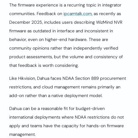
The firmware experience is a recurring topic in integrator
communities. Feedback on
ipcamtalk.com
, as recently as
December 2025, includes users describing WizMind NVR
firmware as outdated in interface and inconsistent in
behavior, even on higher-end hardware. These are
community opinions rather than independently verified
product assessments, but the volume and consistency of
that feedback is worth considering.
Like Hikvision, Dahua faces NDAA Section 889 procurement
restrictions, and cloud management remains primarily an
add-on rather than a native deployment model.
Dahua can be a reasonable fit for budget-driven
international deployments where NDAA restrictions do not
apply and teams have the capacity for hands-on firmware
management.