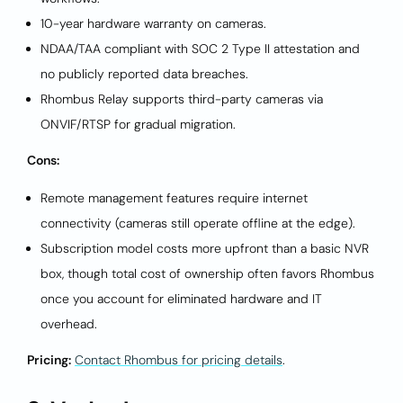
10-year hardware warranty on cameras.
NDAA/TAA compliant with SOC 2 Type II attestation and
no publicly reported data breaches.
Rhombus Relay supports third-party cameras via
ONVIF/RTSP for gradual migration.
Cons:
Remote management features require internet
connectivity (cameras still operate offline at the edge).
Subscription model costs more upfront than a basic NVR
box, though total cost of ownership often favors Rhombus
once you account for eliminated hardware and IT
overhead.
Pricing:
Contact Rhombus for pricing details
.