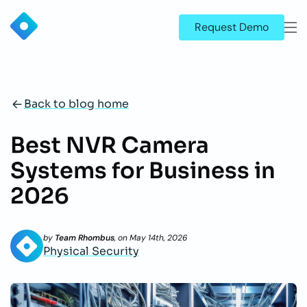
Request Demo
Back to blog home
Best NVR Camera
Systems for Business in
2026
by
Team Rhombus
, on
May 14th, 2026
Physical Security