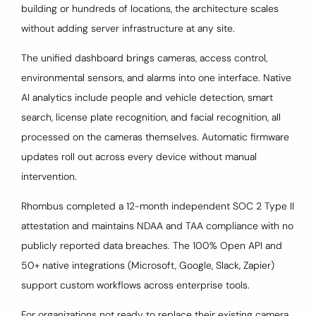
building or hundreds of locations, the architecture scales
without adding server infrastructure at any site.
The unified dashboard brings cameras, access control,
environmental sensors, and alarms into one interface. Native
AI analytics include people and vehicle detection, smart
search, license plate recognition, and facial recognition, all
processed on the cameras themselves. Automatic firmware
updates roll out across every device without manual
intervention.
Rhombus completed a 12-month independent SOC 2 Type II
attestation and maintains NDAA and TAA compliance with no
publicly reported data breaches. The 100% Open API and
50+ native integrations (Microsoft, Google, Slack, Zapier)
support custom workflows across enterprise tools.
For organizations not ready to replace their existing camera