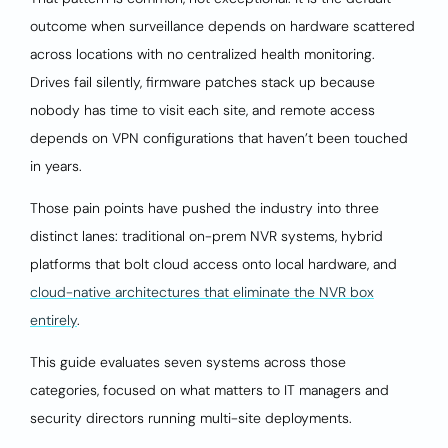
outcome when surveillance depends on hardware scattered
across locations with no centralized health monitoring.
Drives fail silently, firmware patches stack up because
nobody has time to visit each site, and remote access
depends on VPN configurations that haven’t been touched
in years.
Those pain points have pushed the industry into three
distinct lanes: traditional on-prem NVR systems, hybrid
platforms that bolt cloud access onto local hardware, and
cloud-native architectures that eliminate the NVR box
entirely
.
This guide evaluates seven systems across those
categories, focused on what matters to IT managers and
security directors running multi-site deployments.