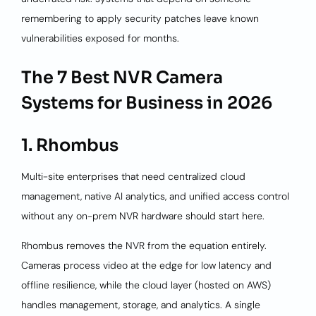
remembering to apply security patches leave known
vulnerabilities exposed for months.
The 7 Best NVR Camera
Systems for Business in 2026
1. Rhombus
Multi-site enterprises that need centralized cloud
management, native AI analytics, and unified access control
without any on-prem NVR hardware should start here.
Rhombus removes the NVR from the equation entirely.
Cameras process video at the edge for low latency and
offline resilience, while the cloud layer (hosted on AWS)
handles management, storage, and analytics. A single