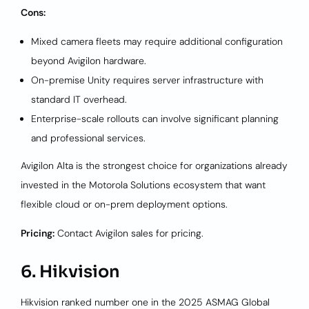
Cons:
Mixed camera fleets may require additional configuration
beyond Avigilon hardware.
On-premise Unity requires server infrastructure with
standard IT overhead.
Enterprise-scale rollouts can involve significant planning
and professional services.
Avigilon Alta is the strongest choice for organizations already
invested in the Motorola Solutions ecosystem that want
flexible cloud or on-prem deployment options.
Pricing:
Contact Avigilon sales for pricing.
6. Hikvision
Hikvision ranked number one in the 2025 ASMAG Global