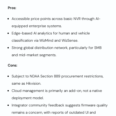
Pros:
Accessible price points across basic NVR through AI-
equipped enterprise systems.
Edge-based AI analytics for human and vehicle
classification via WizMind and WizSense.
Strong global distribution network, particularly for SMB
and mid-market segments.
Cons:
Subject to NDAA Section 889 procurement restrictions,
same as Hikvision.
Cloud management is primarily an add-on, not a native
deployment model.
Integrator community feedback suggests firmware quality
remains a concern, with reports of outdated UI and