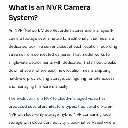
What Is an NVR Camera
System?
An NVR (Network Video Recorder) stores and manages IP
camera footage over a network. Traditionally, that means a
dedicated box in a server closet at each location, recording
streams from connected cameras. That model works for
single-site deployments with dedicated IT staff but breaks
down at scale, where each new location means shipping
hardware, provisioning storage, configuring remote access,
and managing firmware manually.
The
evolution from NVR to cloud-managed video
has
produced several architecture types: traditional on-prem
NVR with local-only storage, hybrid NVR combining local
storage with cloud connectivity, cloud-native VSaaS where