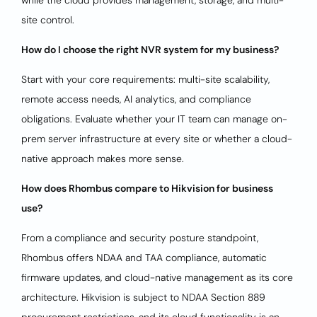
while the cloud provides management, storage, and multi-
site control.
How do I choose the right NVR system for my business?
Start with your core requirements: multi-site scalability,
remote access needs, AI analytics, and compliance
obligations. Evaluate whether your IT team can manage on-
prem server infrastructure at every site or whether a cloud-
native approach makes more sense.
How does Rhombus compare to Hikvision for business
use?
From a compliance and security posture standpoint,
Rhombus offers NDAA and TAA compliance, automatic
firmware updates, and cloud-native management as its core
architecture. Hikvision is subject to NDAA Section 889