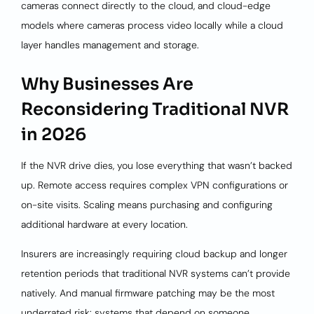
cameras connect directly to the cloud, and cloud-edge
models where cameras process video locally while a cloud
layer handles management and storage.
Why Businesses Are
Reconsidering Traditional NVR
in 2026
If the NVR drive dies, you lose everything that wasn’t backed
up. Remote access requires complex VPN configurations or
on-site visits. Scaling means purchasing and configuring
additional hardware at every location.
Insurers are increasingly requiring cloud backup and longer
retention periods that traditional NVR systems can’t provide
natively. And manual firmware patching may be the most
underrated risk: systems that depend on someone