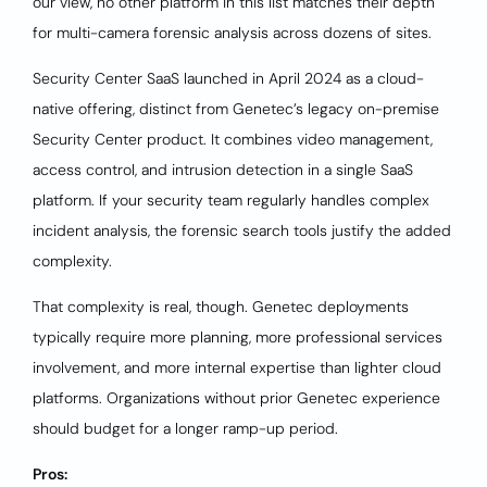
our view, no other platform in this list matches their depth
for multi-camera forensic analysis across dozens of sites.
Security Center SaaS launched in April 2024 as a cloud-
native offering, distinct from Genetec’s legacy on-premise
Security Center product. It combines video management,
access control, and intrusion detection in a single SaaS
platform. If your security team regularly handles complex
incident analysis, the forensic search tools justify the added
complexity.
That complexity is real, though. Genetec deployments
typically require more planning, more professional services
involvement, and more internal expertise than lighter cloud
platforms. Organizations without prior Genetec experience
should budget for a longer ramp-up period.
Pros: