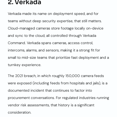
2. Verkada
Verkada made its name on deployment speed, and for
teams without deep security expertise, that still matters.
Cloud-managed cameras store footage locally on-device
and sync to the cloud, all controlled through Verkada
Command. Verkada spans cameras, access control,
intercoms, alarms, and sensors, making it a strong fit for
small to mid-size teams that prioritize fast deployment and a
turnkey experience.
The 2021 breach, in which roughly 150,000 camera feeds
were exposed (including feeds from hospitals and jails), is a
documented incident that continues to factor into
procurement conversations. For regulated industries running
vendor risk assessments, that history is a significant
consideration.