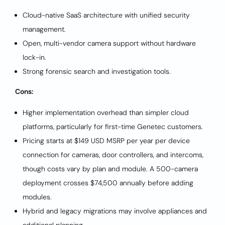
Cloud-native SaaS architecture with unified security
management.
Open, multi-vendor camera support without hardware
lock-in.
Strong forensic search and investigation tools.
Cons:
Higher implementation overhead than simpler cloud
platforms, particularly for first-time Genetec customers.
Pricing starts at $149 USD MSRP per year per device
connection for cameras, door controllers, and intercoms,
though costs vary by plan and module. A 500-camera
deployment crosses $74,500 annually before adding
modules.
Hybrid and legacy migrations may involve appliances and