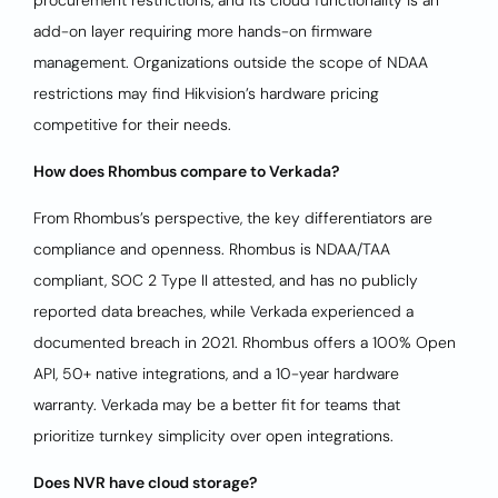
procurement restrictions, and its cloud functionality is an
add-on layer requiring more hands-on firmware
management. Organizations outside the scope of NDAA
restrictions may find Hikvision’s hardware pricing
competitive for their needs.
How does Rhombus compare to Verkada?
From Rhombus’s perspective, the key differentiators are
compliance and openness. Rhombus is NDAA/TAA
compliant, SOC 2 Type II attested, and has no publicly
reported data breaches, while Verkada experienced a
documented breach in 2021. Rhombus offers a 100% Open
API, 50+ native integrations, and a 10-year hardware
warranty. Verkada may be a better fit for teams that
prioritize turnkey simplicity over open integrations.
Does NVR have cloud storage?