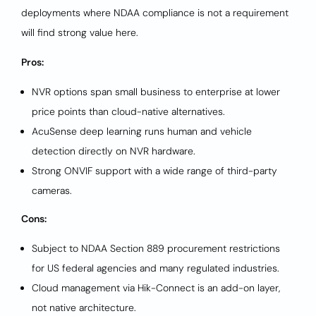
deployments where NDAA compliance is not a requirement
will find strong value here.
Pros:
NVR options span small business to enterprise at lower
price points than cloud-native alternatives.
AcuSense deep learning runs human and vehicle
detection directly on NVR hardware.
Strong ONVIF support with a wide range of third-party
cameras.
Cons:
Subject to NDAA Section 889 procurement restrictions
for US federal agencies and many regulated industries.
Cloud management via Hik-Connect is an add-on layer,
not native architecture.