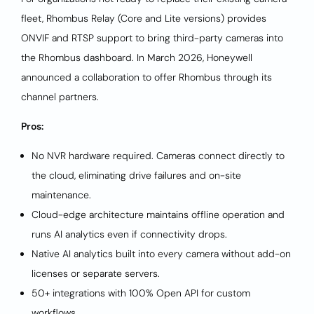
fleet, Rhombus Relay (Core and Lite versions) provides
ONVIF and RTSP support to bring third-party cameras into
the Rhombus dashboard. In March 2026, Honeywell
announced a collaboration to offer Rhombus through its
channel partners.
Pros:
No NVR hardware required. Cameras connect directly to
the cloud, eliminating drive failures and on-site
maintenance.
Cloud-edge architecture maintains offline operation and
runs AI analytics even if connectivity drops.
Native AI analytics built into every camera without add-on
licenses or separate servers.
50+ integrations with 100% Open API for custom
workflows.