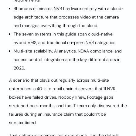
requirements.
Rhombus eliminates NVR hardware entirely with a cloud-
edge architecture that processes video at the camera
and manages everything through the cloud.
The seven systems in this guide span cloud-native,
hybrid VMS, and traditional on-prem NVR categories.
Multi-site scalability, AI analytics, NDAA compliance, and
access control integration are the key differentiators in
2026.
A scenario that plays out regularly across multi-site
enterprises: a 40-site retail chain discovers that 11 NVR
boxes have failed drives. Nobody knew. Footage gaps
stretched back months, and the IT team only discovered the
failures during an insurance claim that couldn’t be
substantiated.
That pattern is common, not exceptional. It is the default