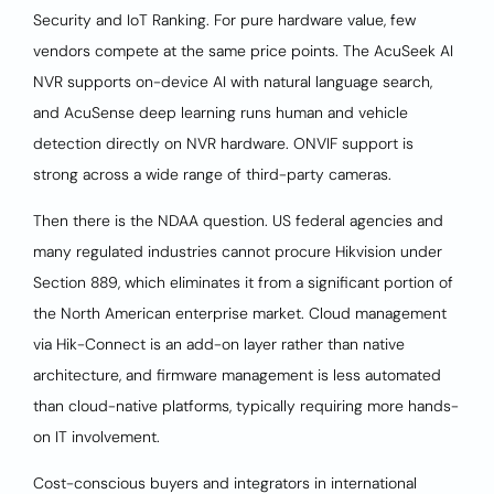
Security and IoT Ranking. For pure hardware value, few
vendors compete at the same price points. The AcuSeek AI
NVR supports on-device AI with natural language search,
and AcuSense deep learning runs human and vehicle
detection directly on NVR hardware. ONVIF support is
strong across a wide range of third-party cameras.
Then there is the NDAA question. US federal agencies and
many regulated industries cannot procure Hikvision under
Section 889, which eliminates it from a significant portion of
the North American enterprise market. Cloud management
via Hik-Connect is an add-on layer rather than native
architecture, and firmware management is less automated
than cloud-native platforms, typically requiring more hands-
on IT involvement.
Cost-conscious buyers and integrators in international